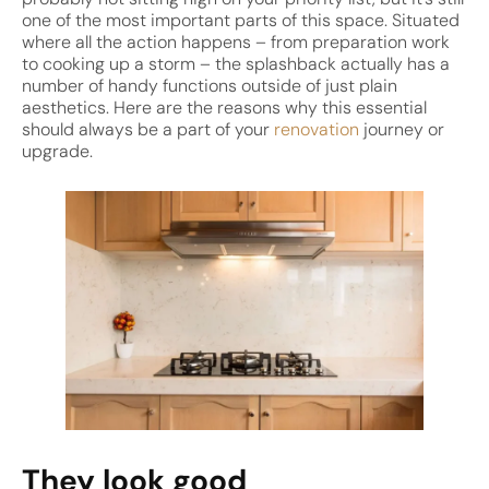
one of the most important parts of this space. Situated
where all the action happens – from preparation work
to cooking up a storm – the splashback actually has a
number of handy functions outside of just plain
aesthetics. Here are the reasons why this essential
should always be a part of your
renovation
journey or
upgrade.
They look good