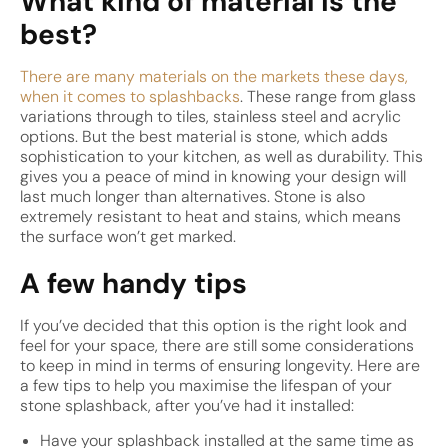
What kind of material is the
best?
There are many materials on the markets these days,
when it comes to splashbacks
. These range from glass
variations through to tiles, stainless steel and acrylic
options. But the best material is stone, which adds
sophistication to your kitchen, as well as durability. This
gives you a peace of mind in knowing your design will
last much longer than alternatives. Stone is also
extremely resistant to heat and stains, which means
the surface won’t get marked.
A few handy tips
If you’ve decided that this option is the right look and
feel for your space, there are still some considerations
to keep in mind in terms of ensuring longevity. Here are
a few tips to help you maximise the lifespan of your
stone splashback, after you’ve had it installed:
Have your splashback installed at the same time as