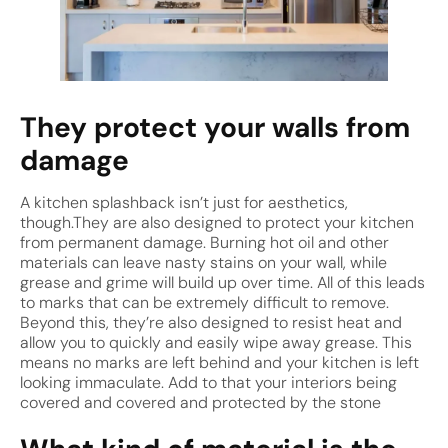
They protect your walls from
damage
A kitchen splashback isn’t just for aesthetics,
though.They are also designed to protect your kitchen
from permanent damage. Burning hot oil and other
materials can leave nasty stains on your wall, while
grease and grime will build up over time. All of this leads
to marks that can be extremely difficult to remove.
Beyond this, they’re also designed to resist heat and
allow you to quickly and easily wipe away grease. This
means no marks are left behind and your kitchen is left
looking immaculate. Add to that your interiors being
covered and covered and protected by the stone