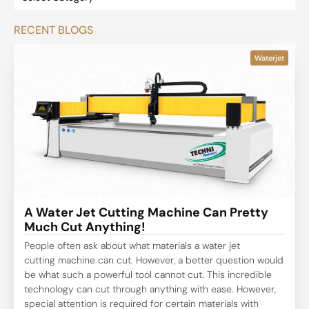
RECENT BLOGS
Waterjet
A Water Jet Cutting Machine Can Pretty
Much Cut Anything!
People often ask about what materials a water jet
cutting machine can cut. However, a better question would
be what such a powerful tool cannot cut. This incredible
technology can cut through anything with ease. However,
special attention is required for certain materials with