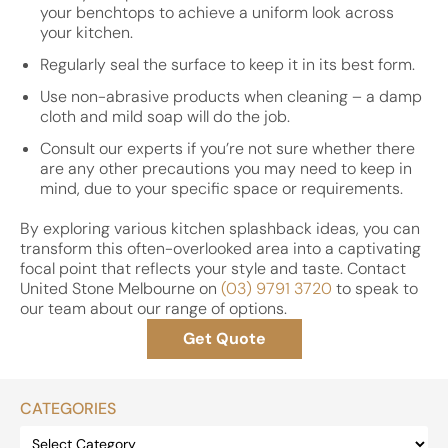
your benchtops to achieve a uniform look across
your kitchen.
Regularly seal the surface to keep it in its best form.
Use non-abrasive products when cleaning – a damp
cloth and mild soap will do the job.
Consult our experts if you’re not sure whether there
are any other precautions you may need to keep in
mind, due to your specific space or requirements.
By exploring various kitchen splashback ideas, you can
transform this often-overlooked area into a captivating
focal point that reflects your style and taste. Contact
United Stone Melbourne on
(03) 9791 3720
to speak to
our team about our range of options.
Get Quote
CATEGORIES