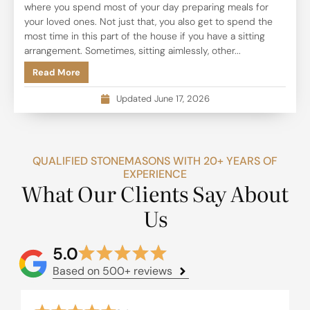
where you spend most of your day preparing meals for
your loved ones. Not just that, you also get to spend the
most time in this part of the house if you have a sitting
arrangement. Sometimes, sitting aimlessly, other...
Read More
Updated June 17, 2026
QUALIFIED STONEMASONS WITH 20+ YEARS OF
EXPERIENCE
What Our Clients Say About
Us
5.0
Based on 500+ reviews