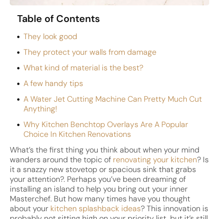
Table of Contents
They look good
They protect your walls from damage
What kind of material is the best?
A few handy tips
A Water Jet Cutting Machine Can Pretty Much Cut
Anything!
Why Kitchen Benchtop Overlays Are A Popular
Choice In Kitchen Renovations
What’s the first thing you think about when your mind
wanders around the topic of
renovating your kitchen
? Is
it a snazzy new stovetop or spacious sink that grabs
your attention?. Perhaps you’ve been dreaming of
installing an island to help you bring out your inner
Masterchef. But how many times have you thought
about your
kitchen splashback ideas
? This innovation is
probably not sitting high on your priority list, but it’s still