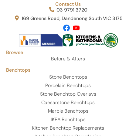
Contact Us
03 9791 3720
169 Greens Road, Dandenong South VIC 3175
Browse
Before & Afters
Benchtops
Stone Benchtops
Porcelain Benchtops
Stone Benchtop Overlays
Caesarstone Benchtops
Marble Benchtops
IKEA Benchtops
Kitchen Benchtop Replacements