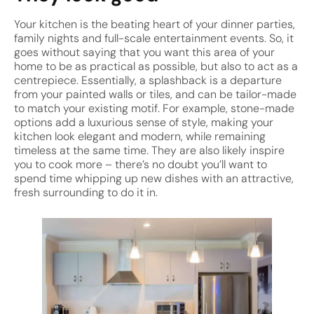
Your kitchen is the beating heart of your dinner parties,
family nights and full-scale entertainment events. So, it
goes without saying that you want this area of your
home to be as practical as possible, but also to act as a
centrepiece. Essentially, a splashback is a departure
from your painted walls or tiles, and can be tailor-made
to match your existing motif. For example, stone-made
options add a luxurious sense of style, making your
kitchen look elegant and modern, while remaining
timeless at the same time. They are also likely inspire
you to cook more – there’s no doubt you’ll want to
spend time whipping up new dishes with an attractive,
fresh surrounding to do it in.