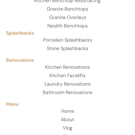
Kitchen Benchtop Resurfacing
Granite Benchtops
Granite Overlays
Neolith Benchtops
Splashbacks
Porcelain Splashbacks
Stone Splashbacks
Renovations
Kitchen Renovations
Kitchen Facelifts
Laundry Renovations
Bathroom Renovations
Menu
Home
About
Vlog