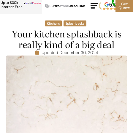
Upto $30k
or
5.0
Google
Get
Rating
Interest Free
Quote
★
★
★
★
★
500+
Kitchens
Splashbacks
Your kitchen splashback is
really kind of a big deal
Updated December 30, 2024