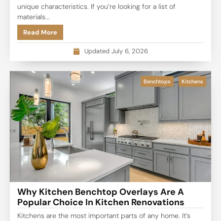
unique characteristics. If you’re looking for a list of
materials...
Read More
Updated July 6, 2026
Benchtops
Kitchens
Why Kitchen Benchtop Overlays Are A
Popular Choice In Kitchen Renovations
Kitchens are the most important parts of any home. It’s