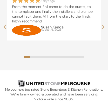
3 days ago
From the moment Phil came to do the quote , to
the templater and finally the installers and plumber
cannot fault them. A1 from the start to the finish,
highly recommend.
Susan Kendall
August 6, 2026
Melbourne’s top rated Stone Benchtops & Kitchen Renovations.
We’re family owned & operated and have been servicing
Victoria wide since 2005.