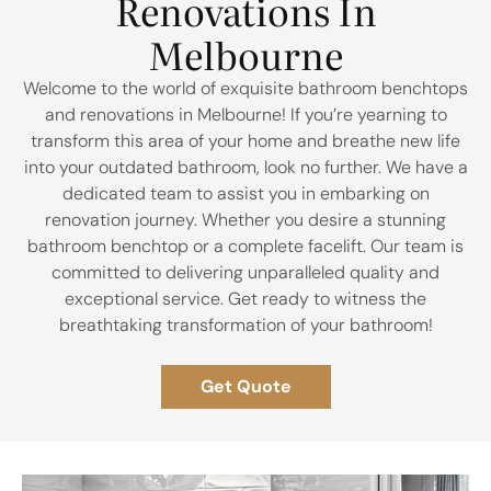
Renovations In
Melbourne​
Welcome to the world of exquisite bathroom benchtops
and renovations in Melbourne! If you’re yearning to
transform this area of your home and breathe new life
into your outdated bathroom, look no further. We have a
dedicated team to assist you in embarking on
renovation journey. Whether you desire a stunning
bathroom benchtop or a complete facelift. Our team is
committed to delivering unparalleled quality and
exceptional service. Get ready to witness the
breathtaking transformation of your bathroom!
Get Quote