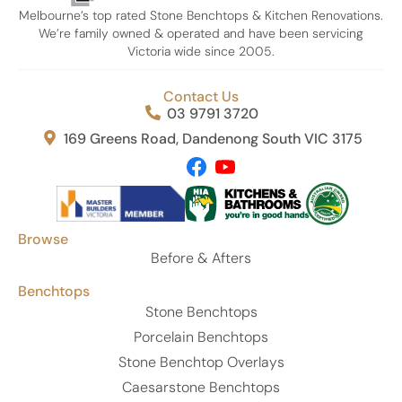
attention to detail, communication, and customer
Melbourne’s top rated Stone Benchtops & Kitchen Renovations.
service were outstanding from start to finish.
We’re family owned & operated and have been servicing
Victoria wide since 2005.
If you’re looking for premium stone and a team that
truly takes pride in their work, I highly recommend
Contact Us
United Stone Melbourne. Thank you again, Phil, Eren,
03 9791 3720
and Kamal—i absolutely love my Michelangelo stone
and couldn’t be happier!
169 Greens Road, Dandenong South VIC 3175
Browse
Before & Afters
Benchtops
Stone Benchtops
Porcelain Benchtops
Stone Benchtop Overlays
Caesarstone Benchtops