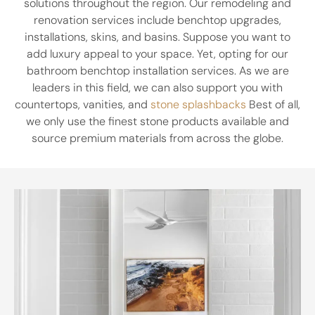
solutions throughout the region. Our remodeling and
renovation services include benchtop upgrades,
installations, skins, and basins. Suppose you want to
add luxury appeal to your space. Yet, opting for our
bathroom benchtop installation services. As we are
leaders in this field, we can also support you with
countertops, vanities, and
stone splashbacks
Best of all,
we only use the finest stone products available and
source premium materials from across the globe.