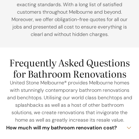
exacting standards. With a long list of satisfied
customers throughout Melbourne and beyond.
Moreover, we offer obligation-free quotes for all our
jobs and presented all cost to ensure everything is
clearl and without hidden charges.
Frequently Asked Questions
for Bathroom Renovations
United Stone Melbourne® provides Melbourne homes
with stunningly contemporary bathroom renovations
and benchtops. Utilising our world class benchtops and
splashbacks as well as a host of other bathroom
solutions, we create renovations that invigorate the
home as well as greatly increase its resale value.
How much will my bathroom renovation cost?