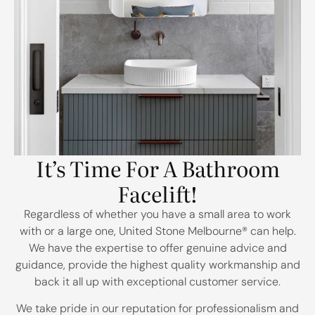
It’s Time For A Bathroom
Facelift!
Regardless of whether you have a small area to work
with or a large one, United Stone Melbourne
® can help.
We have the expertise to offer genuine advice and
guidance, provide the highest quality workmanship and
back it all up with exceptional customer service.
We take pride in our reputation for professionalism and