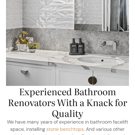
Experienced Bathroom
Renovators With a Knack for
Quality
We have many years of experience in bathroom facelift
space, installing
stone benchtops
. And various other