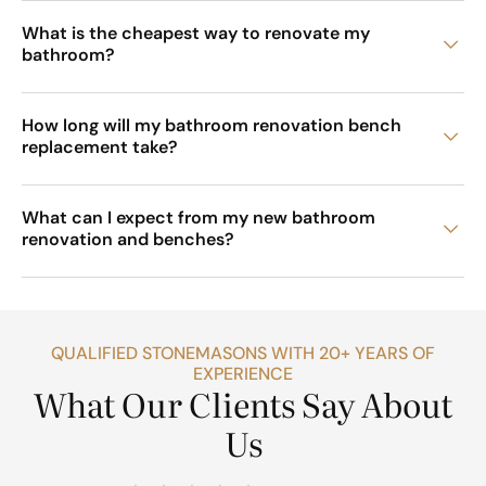
What is the cheapest way to renovate my
bathroom?
How long will my bathroom renovation bench
replacement take?
What can I expect from my new bathroom
renovation and benches?
QUALIFIED STONEMASONS WITH 20+ YEARS OF
EXPERIENCE
What Our Clients Say About
Us