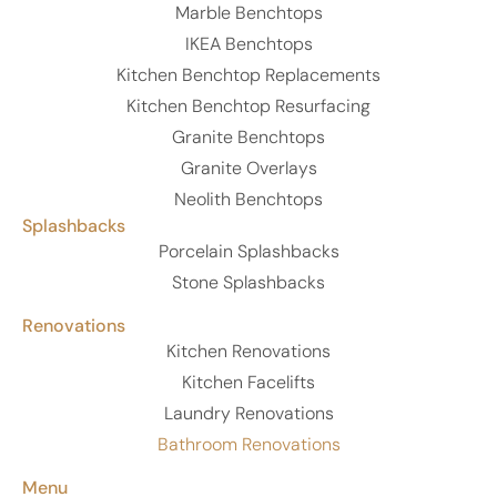
Marble Benchtops
IKEA Benchtops
Kitchen Benchtop Replacements
Kitchen Benchtop Resurfacing
Granite Benchtops
Granite Overlays
Neolith Benchtops
Splashbacks
Porcelain Splashbacks
Stone Splashbacks
Renovations
Kitchen Renovations
Kitchen Facelifts
Laundry Renovations
Bathroom Renovations
Menu