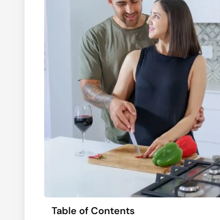
Table of Contents