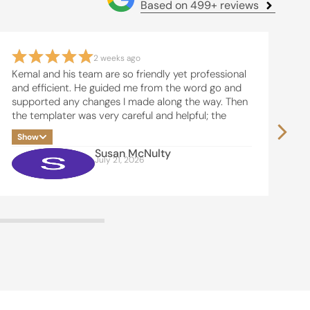
Based on 499+ reviews
2 weeks ago
Kemal and his team are so friendly yet professional
Th
and efficient. He guided me from the word go and
re
supported any changes I made along the way. Then
ba
the templater was very careful and helpful; the
de
installers were friendly and did an excellent job.
pr
Show
S
I am very grateful for a beautiful
pr
Susan McNulty
Kitchen/laundry/dining room.
Ke
July 21, 2026
pl
pr
me
We
hi