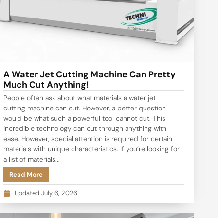
A Water Jet Cutting Machine Can Pretty
Much Cut Anything!
People often ask about what materials a water jet
cutting machine can cut. However, a better question
would be what such a powerful tool cannot cut. This
incredible technology can cut through anything with
ease. However, special attention is required for certain
materials with unique characteristics. If you’re looking for
a list of materials...
Read More
Updated July 6, 2026