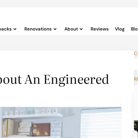
backs
Renovations
About
Reviews
Vlog
Bl
C
bout An Engineered
R