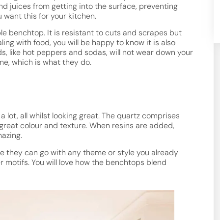
and juices from getting into the surface, preventing
 want this for your kitchen.
le benchtop. It is resistant to cuts and scrapes but
ng with food, you will be happy to know it is also
ds, like hot peppers and sodas, will not wear down your
ime, which is what they do.
lot, all whilst looking great. The quartz comprises
 great colour and texture. When resins are added,
azing.
se they can go with any theme or style you already
her motifs. You will love how the benchtops blend