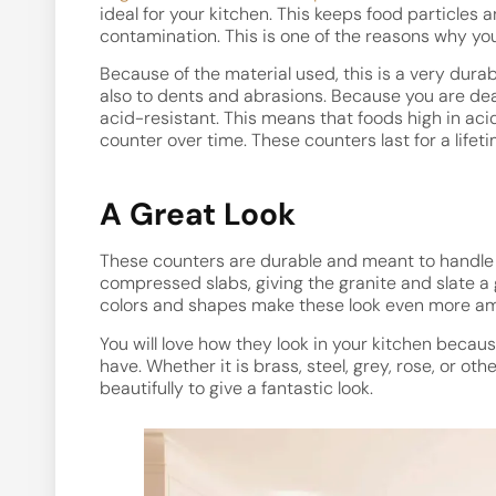
ideal for your kitchen. This keeps food particles 
contamination. This is one of the reasons why you
Because of the material used, this is a very durab
also to dents and abrasions. Because you are deali
acid-resistant. This means that foods high in aci
counter over time. These counters last for a lifet
A Great Look
These counters are durable and meant to handle a 
compressed slabs, giving the granite and slate a
colors and shapes make these look even more am
You will love how they look in your kitchen becau
have. Whether it is brass, steel, grey, rose, or ot
beautifully to give a fantastic look.