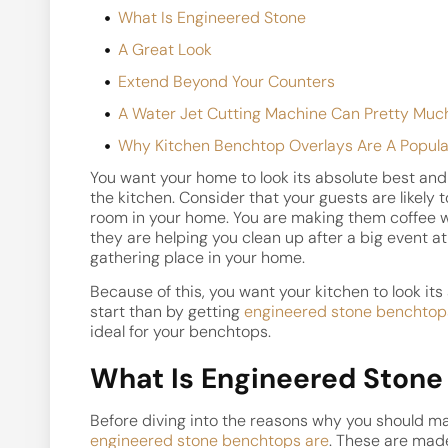
What Is Engineered Stone
A Great Look
Extend Beyond Your Counters
A Water Jet Cutting Machine Can Pretty Muc
Why Kitchen Benchtop Overlays Are A Popula
You want your home to look its absolute best and 
the kitchen. Consider that your guests are likely
room in your home. You are making them coffee w
they are helping you clean up after a big event a
gathering place in your home.
Because of this, you want your kitchen to look it
start than by getting
engineered stone benchtop
ideal for your benchtops.
What Is Engineered Stone
Before diving into the reasons why you should mak
engineered stone benchtops are
. These are made