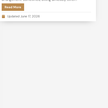
Read More
Updated June 17, 2026