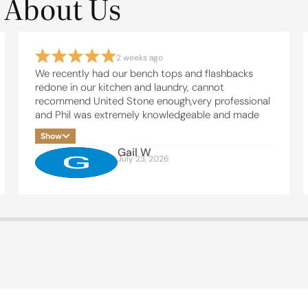
 About Us
2 weeks ago
We recently had our bench tops and flashbacks
redone in our kitchen and laundry, cannot
recommend United Stone enough,very professional
and Phil was extremely knowledgeable and made
the whole process easy, thanks Phil and team , will
Show
be in touch soon for our bathrooms
Gail W
July 23, 2026