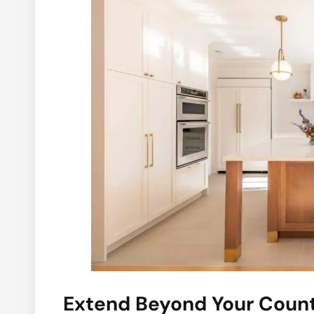
Extend Beyond Your Coun