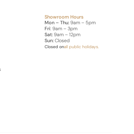
Showroom Hours
Mon – Thu:
9am – 5pm
s
Fri
: 9am – 3pm
Sat:
9am – 12pm
Sun:
Closed
Closed on
all public holidays.
s