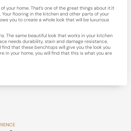
f your home. That’s one of the great things about it.It
 Your flooring in the kitchen and other parts of your
ws you to create a whole look that will be luxurious
s. The same beautiful look that works in your kitchen
rface needs durability, stain and damage resistance,
ll find that these benchtops will give you the look you
e in your home, you will find that this is what you are
RIENCE