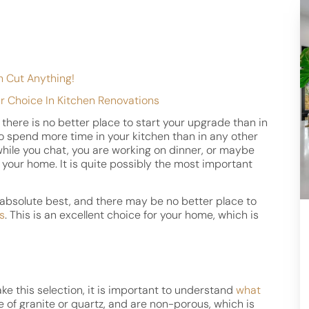
h Cut Anything!
r Choice In Kitchen Renovations
there is no better place to start your upgrade than in
 to spend more time in your kitchen than in any other
hile you chat, you are working on dinner, or maybe
t your home. It is quite possibly the most important
s absolute best, and there may be no better place to
s
. This is an excellent choice for your home, which is
e this selection, it is important to understand
what
 of granite or quartz, and are non-porous, which is