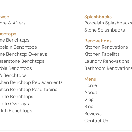
owse
Splashbacks
ore & Afters
Porcelain Splashback
Stone Splashbacks
nchtops
one Benchtops
Renovations
celain Benchtops
Kitchen Renovations
ne Benchtop Overlays
Kitchen Facelifts
esarstone Benchtops
Laundry Renovations
rble Benchtops
Bathroom Renovation
A Benchtops
Menu
chen Benchtop Replacements
Home
chen Benchtop Resurfacing
About
nite Benchtops
Vlog
nite Overlays
Blog
lith Benchtops
Reviews
Contact Us