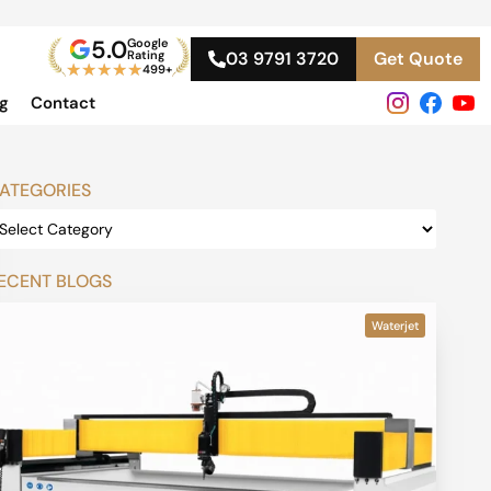
5.0
Google
Rating
03 9791 3720
Get Quote
★
★
★
★
★
499+
og
Contact
ATEGORIES
ECENT BLOGS
Waterjet