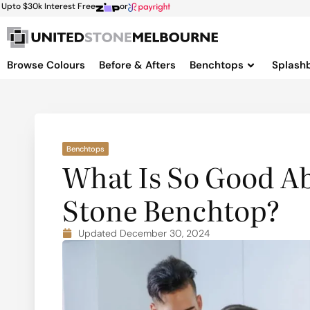
Upto $30k Interest Free
or
Browse Colours
Before & Afters
Benchtops
Splash
Benchtops
What Is So Good A
Stone Benchtop?
Updated December 30, 2024