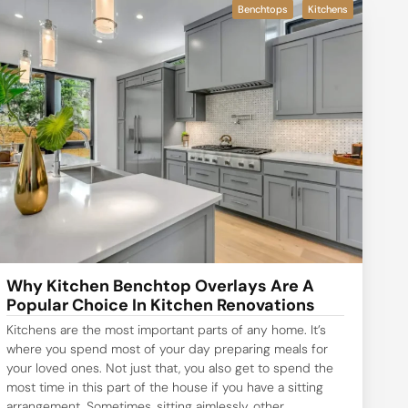
Benchtops
Kitchens
Why Kitchen Benchtop Overlays Are A
Popular Choice In Kitchen Renovations
Kitchens are the most important parts of any home. It’s
where you spend most of your day preparing meals for
your loved ones. Not just that, you also get to spend the
most time in this part of the house if you have a sitting
arrangement. Sometimes, sitting aimlessly, other...