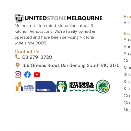
attention to detail, communication, and customer
service were outstanding from start to finish.
Br
If you’re looking for premium stone and a team that
truly takes pride in their work, I highly recommend
Bef
Melbourne’s top rated Stone Benchtops &
United Stone Melbourne. Thank you again, Phil, Eren,
Kitchen Renovations. We’re family owned &
Be
and Kamal—i absolutely love my Michelangelo
operated and have been servicing Victoria
St
stone and couldn’t be happier!
wide since 2005.
Por
Contact Us
Sto
03 9791 3720
Ca
169 Greens Road, Dandenong South VIC 3175
Ma
IKE
Kit
Kit
Gra
Gra
Neo