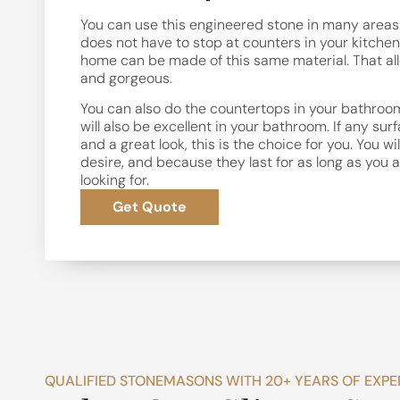
You can use this engineered stone in many areas o
does not have to stop at counters in your kitchen.
home can be made of this same material. That allo
and gorgeous.
You can also do the countertops in your bathroom
will also be excellent in your bathroom. If any su
and a great look, this is the choice for you. You wi
desire, and because they last for as long as you ar
looking for.
Get Quote
QUALIFIED STONEMASONS WITH 20+ YEARS OF EXPE