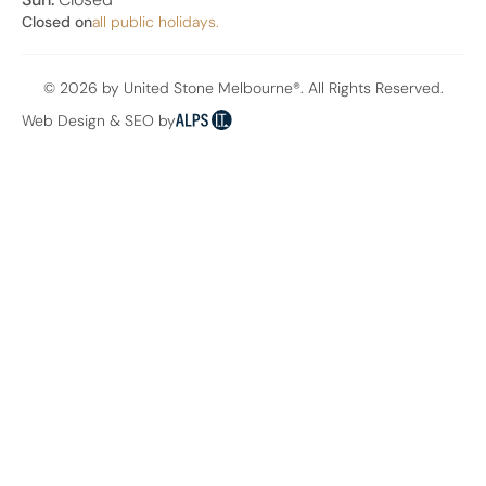
Closed on
all public holidays.
© 2026 by United Stone Melbourne®. All Rights Reserved.
Web Design & SEO by