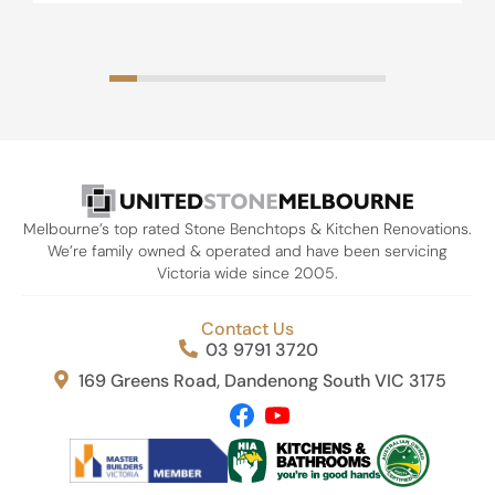
Melbourne’s top rated Stone Benchtops & Kitchen Renovations.
We’re family owned & operated and have been servicing
Victoria wide since 2005.
Contact Us
03 9791 3720
169 Greens Road, Dandenong South VIC 3175