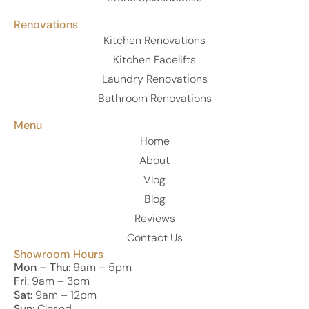
Renovations
Kitchen Renovations
Kitchen Facelifts
Laundry Renovations
Bathroom Renovations
Menu
Home
About
Vlog
Blog
Reviews
Contact Us
Showroom Hours
Mon – Thu:
9am – 5pm
Fri
: 9am – 3pm
Sat:
9am – 12pm
Sun:
Closed