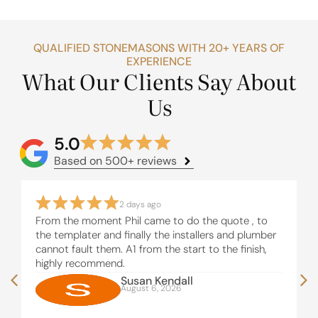
QUALIFIED STONEMASONS WITH 20+ YEARS OF
EXPERIENCE
What Our Clients Say About
Us
5.0
Based on 500+ reviews
2 days ago
From the moment Phil came to do the quote , to
the templater and finally the installers and plumber
cannot fault them. A1 from the start to the finish,
highly recommend.
Susan Kendall
August 6, 2026