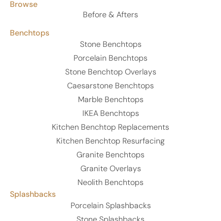
Browse
Before & Afters
Benchtops
Stone Benchtops
Porcelain Benchtops
Stone Benchtop Overlays
Caesarstone Benchtops
Marble Benchtops
IKEA Benchtops
Kitchen Benchtop Replacements
Kitchen Benchtop Resurfacing
Granite Benchtops
Granite Overlays
Neolith Benchtops
Splashbacks
Porcelain Splashbacks
Stone Splashbacks