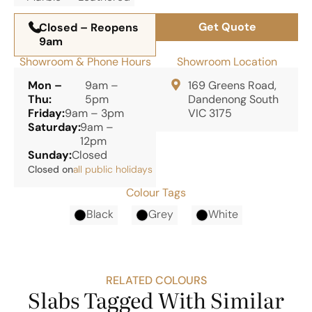
Get Quote
Closed – Reopens
9am
Showroom & Phone Hours
Showroom Location
Mon –
9am –
169 Greens Road,
Thu:
5pm
Dandenong South
Friday:
9am – 3pm
VIC 3175
Saturday:
9am –
12pm
Sunday:
Closed
Closed on
all public holidays
Colour Tags
Black
Grey
White
RELATED COLOURS
Slabs Tagged With Similar