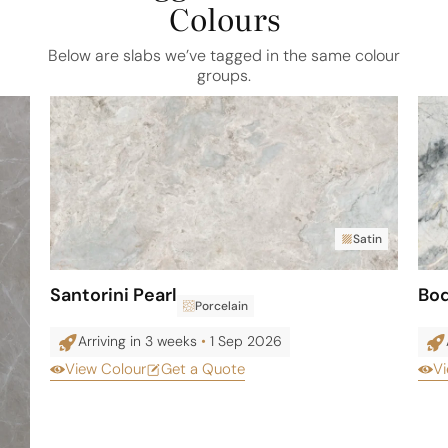
Colours
Below are slabs we’ve tagged in the same colour
groups.
Satin
Santorini Pearl
Bo
Porcelain
Arriving in 3 weeks
•
1 Sep 2026
View Colour
Get a Quote
Vi