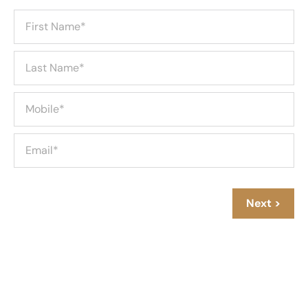
Next >