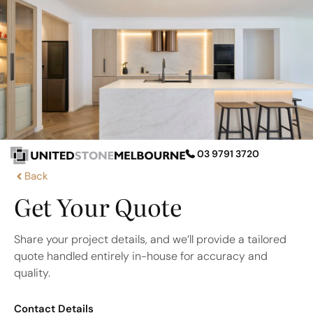
03 9791 3720
Back
Get Your Quote
Share your project details, and we’ll provide a tailored
quote handled entirely in-house for accuracy and
quality.
Contact Details