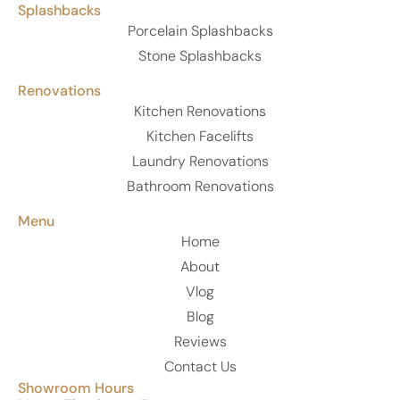
Splashbacks
Porcelain Splashbacks
Stone Splashbacks
Renovations
Kitchen Renovations
Kitchen Facelifts
Laundry Renovations
Bathroom Renovations
Menu
Home
About
Vlog
Blog
Reviews
Contact Us
Showroom Hours