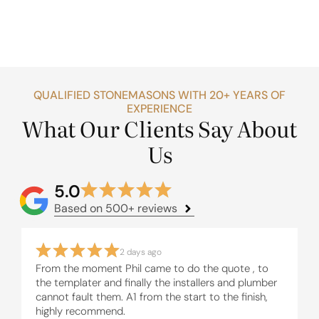
QUALIFIED STONEMASONS WITH 20+ YEARS OF
EXPERIENCE
What Our Clients Say About
Us
5.0
Based on 500+ reviews
2 days ago
From the moment Phil came to do the quote , to
the templater and finally the installers and plumber
cannot fault them. A1 from the start to the finish,
highly recommend.