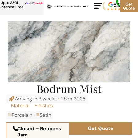
Upto $30k
or
5.0
Google
Get
Rating
Interest Free
Quote
★
★
★
★
★
500+
Bodrum Mist
Arriving in 3 weeks
•
1 Sep 2026
Material
Finishes
Porcelain
Satin
Get Quote
Closed – Reopens
9am