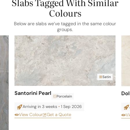
Slabs Tagged With Similar
Colours
Below are slabs we’ve tagged in the same colour
groups.
Satin
Santorini Pearl
Do
Porcelain
Arriving in 3 weeks
•
1 Sep 2026
View Colour
Get a Quote
Vi