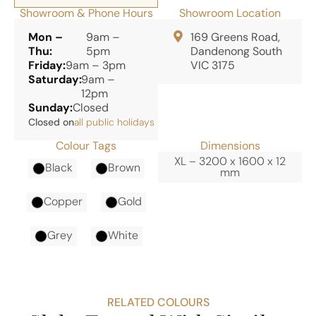
Showroom & Phone Hours
Showroom Location
Mon –
9am –
169 Greens Road,
Thu:
5pm
Dandenong South
Friday:
9am – 3pm
VIC 3175
Saturday:
9am –
12pm
Sunday:
Closed
Closed on
all public holidays
Colour Tags
Dimensions
XL – 3200 x 1600 x 12
Black
Brown
mm
Copper
Gold
Grey
White
RELATED COLOURS