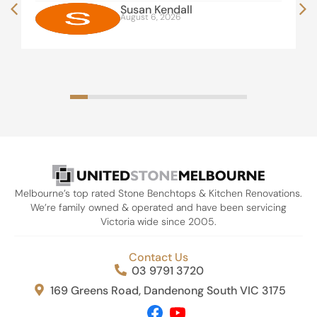
Susan Kendall
August 6, 2026
Melbourne’s top rated Stone Benchtops & Kitchen Renovations.
We’re family owned & operated and have been servicing
Victoria wide since 2005.
Contact Us
03 9791 3720
169 Greens Road, Dandenong South VIC 3175