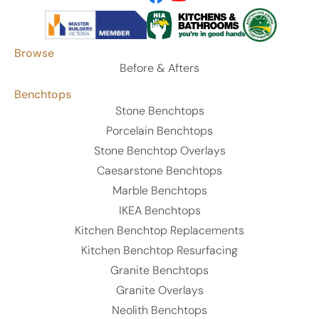
Browse
Before & Afters
Benchtops
Stone Benchtops
Porcelain Benchtops
Stone Benchtop Overlays
Caesarstone Benchtops
Marble Benchtops
IKEA Benchtops
Kitchen Benchtop Replacements
Kitchen Benchtop Resurfacing
Granite Benchtops
Granite Overlays
Neolith Benchtops