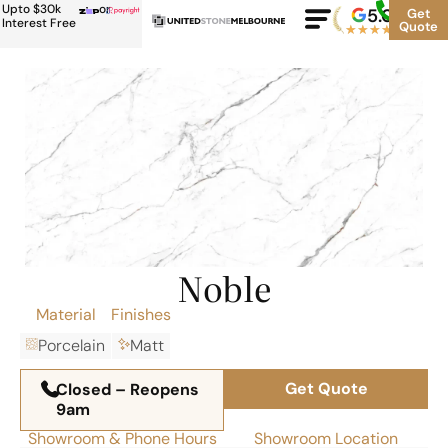
Upto $30k
or
5.0
Google
Get
Rating
Interest Free
Quote
★
★
★
★
★
500+
Noble
Material
Finishes
Porcelain
Matt
Get Quote
Closed – Reopens
9am
Showroom & Phone Hours
Showroom Location