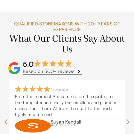
QUALIFIED STONEMASONS WITH 20+ YEARS OF
EXPERIENCE
What Our Clients Say About
Us
5.0
Based on 500+ reviews
4 days ago
From the moment Phil came to do the quote , to
the templater and finally the installers and plumber
cannot fault them. A1 from the start to the finish,
highly recommend.
Susan Kendall
August 6, 2026