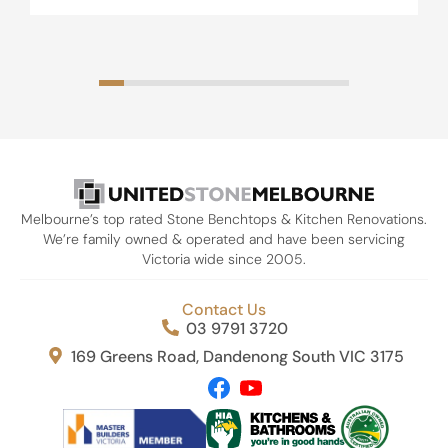
Melbourne’s top rated Stone Benchtops & Kitchen Renovations.
We’re family owned & operated and have been servicing
Victoria wide since 2005.
Contact Us
03 9791 3720
169 Greens Road, Dandenong South VIC 3175