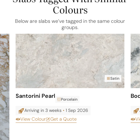
Colours
Below are slabs we’ve tagged in the same colour
groups.
Satin
Santorini Pearl
Bo
Porcelain
Arriving in 3 weeks
•
1 Sep 2026
View Colour
Get a Quote
Vi