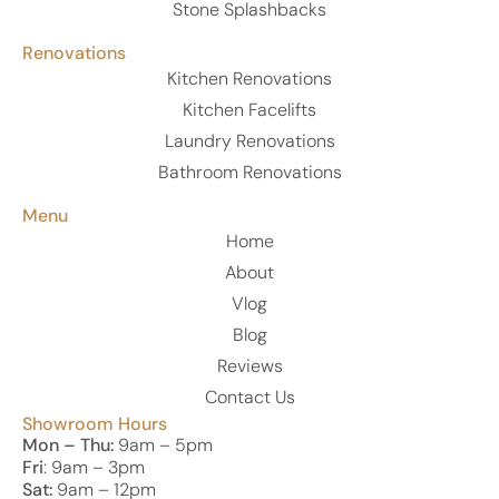
Stone Splashbacks
Renovations
Kitchen Renovations
Kitchen Facelifts
Laundry Renovations
Bathroom Renovations
Menu
Home
About
Vlog
Blog
Reviews
Contact Us
Showroom Hours
Mon – Thu:
9am – 5pm
Fri
: 9am – 3pm
Sat:
9am – 12pm