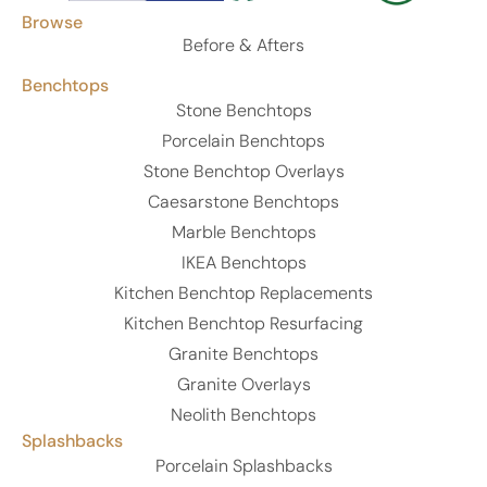
Browse
Before & Afters
Benchtops
Stone Benchtops
Porcelain Benchtops
Stone Benchtop Overlays
Caesarstone Benchtops
Marble Benchtops
IKEA Benchtops
Kitchen Benchtop Replacements
Kitchen Benchtop Resurfacing
Granite Benchtops
Granite Overlays
Neolith Benchtops
Splashbacks
Porcelain Splashbacks