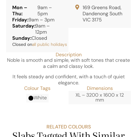
Mon –
9am –
169 Greens Road,
Thu:
5pm
Dandenong South
Friday:
9am – 3pm
VIC 3175
Saturday:
9am –
12pm
Sunday:
Closed
Closed on
all public holidays
Description
Noble is smooth and simple, with soft tones that create
a calm and classy look.
It feels steady and confident, with a touch of quiet
elegance.
Colour Tags
Dimensions
XL – 3200 x 1600 x 12
White
mm
RELATED COLOURS
Slabs Tagged With Similar