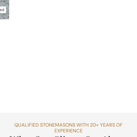
ed
QUALIFIED STONEMASONS WITH 20+ YEARS OF
EXPERIENCE