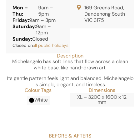
Mon –
9am –
169 Greens Road,
Thu:
5pm
Dandenong South
Friday:
9am – 3pm
VIC 3175
Saturday:
9am –
12pm
Sunday:
Closed
Closed on
all public holidays
Description
Michelangelo has soft lines that flow across a clean
white base, like hand-drawn art.
Its gentle pattern feels light and balanced. Michelangelo
is simple, elegant, and timeless.
Colour Tags
Dimensions
XL – 3200 x 1600 x 12
White
mm
BEFORE & AFTERS