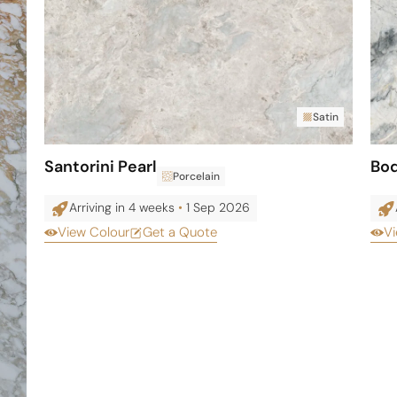
Satin
Santorini Pearl
Bo
Porcelain
Arriving in 4 weeks
•
1 Sep 2026
View Colour
Get a Quote
Vi