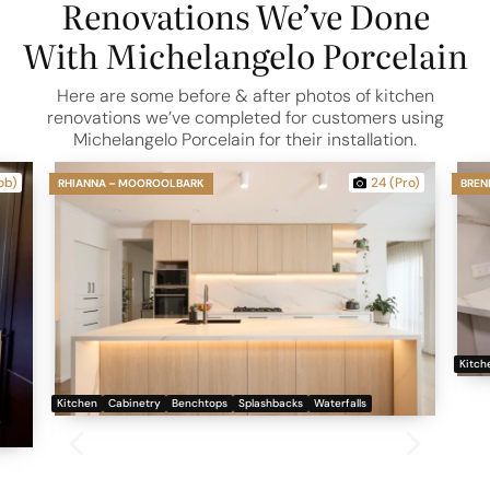
Renovations We’ve Done
With Michelangelo Porcelain
Here are some before & after photos of kitchen
renovations we’ve completed for customers using
Michelangelo Porcelain for their installation.
ob)
24 (Pro)
RHIANNA – MOOROOLBARK
BREN
Kitch
Kitchen
Cabinetry
Benchtops
Splashbacks
Waterfalls