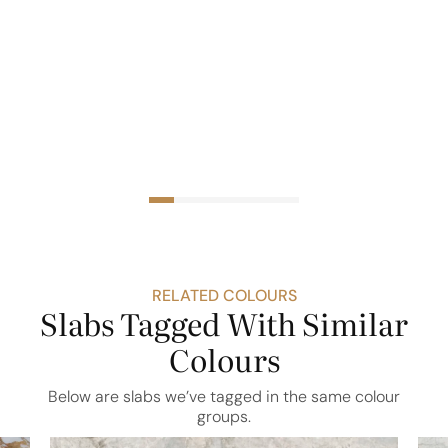
RELATED COLOURS
Slabs Tagged With Similar
Colours
Below are slabs we’ve tagged in the same colour
groups.