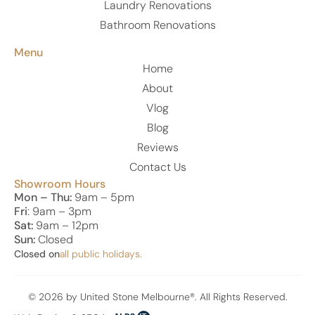
Laundry Renovations
Bathroom Renovations
Menu
Home
About
Vlog
Blog
Reviews
Contact Us
Showroom Hours
Mon – Thu:
9am – 5pm
Fri
: 9am – 3pm
Sat:
9am – 12pm
Sun:
Closed
Closed on
all public holidays.
© 2026 by United Stone Melbourne®. All Rights Reserved.