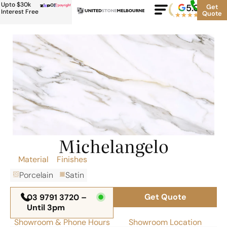
Upto $30k
or
5.0
Google
Get
Rating
Interest Free
Quote
★
★
★
★
★
500+
Michelangelo
Material
Finishes
Porcelain
Satin
Get Quote
03 9791 3720 –
Until 3pm
Showroom & Phone Hours
Showroom Location