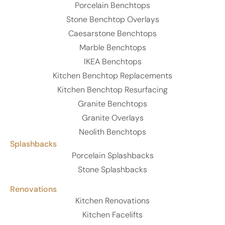
Porcelain Benchtops
Stone Benchtop Overlays
Caesarstone Benchtops
Marble Benchtops
IKEA Benchtops
Kitchen Benchtop Replacements
Kitchen Benchtop Resurfacing
Granite Benchtops
Granite Overlays
Neolith Benchtops
Splashbacks
Porcelain Splashbacks
Stone Splashbacks
Renovations
Kitchen Renovations
Kitchen Facelifts