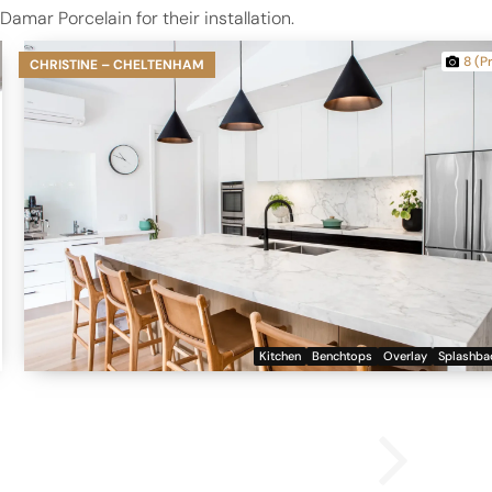
mar Porcelain for their installation.
8 (P
CHRISTINE – CHELTENHAM
Kitchen
Benchtops
Overlay
Splashba