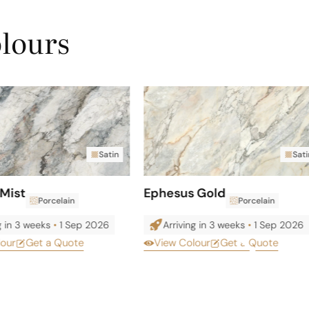
olours
Satin
Sati
Mist
Ephesus Gold
Porcelain
Porcelain
g in 3 weeks
•
1 Sep 2026
Arriving in 3 weeks
•
1 Sep 2026
lour
Get a Quote
View Colour
Get a Quote