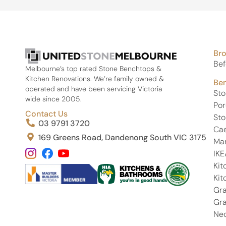
Br
Bef
Melbourne’s top rated Stone Benchtops &
Kitchen Renovations. We’re family owned &
Be
operated and have been servicing Victoria
St
wide since 2005.
Por
Contact Us
Sto
03 9791 3720
Ca
169 Greens Road, Dandenong South VIC 3175
Ma
IKE
Kit
Kit
Gra
Gra
Neo