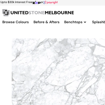
Upto $30k Interest Free
or
Browse Colours
Before & Afters
Benchtops
Splash