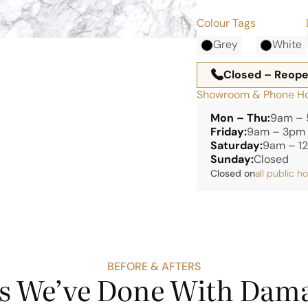
Colour Tags
Grey
White
Closed – Reop
Showroom & Phone H
Mon – Thu:
9am –
Friday:
9am – 3pm
Saturday:
9am – 1
Sunday:
Closed
Closed on
all public h
BEFORE & AFTERS
s We’ve Done With Dama