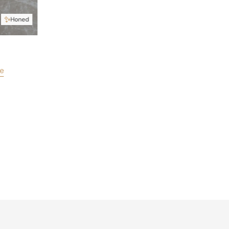
Honed
e