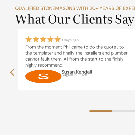
QUALIFIED STONEMASONS WITH 20+ YEARS OF EXPE
What Our Clients Say
3 days ago
From the moment Phil came to do the quote , to
the templater and finally the installers and plumber
n
cannot fault them. A1 from the start to the finish,
highly recommend.
t
Susan Kendall
August 6, 2026
use