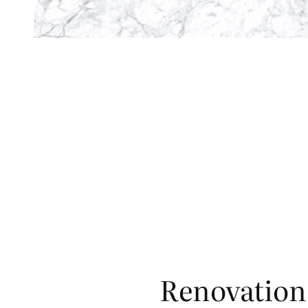
Renovation