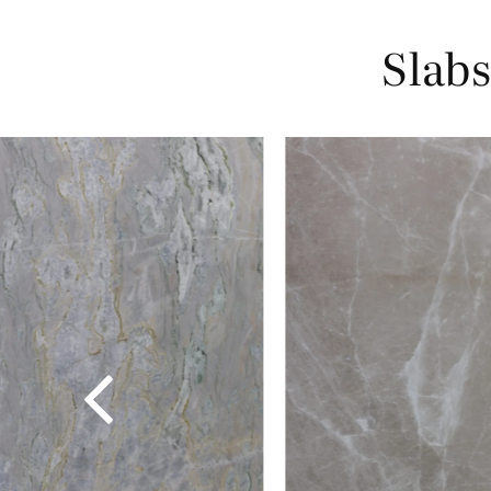
Slabs