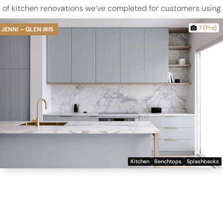
of kitchen renovations we’ve completed for customers using Da
7 (Pro)
JENNI – GLEN IRIS
Kitchen
Benchtops
Splashbacks