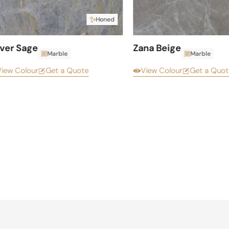
Honed
lver Sage
Zana Beige
Marble
Marble
View Colour
Get a Quote
View Colour
Get a Quot