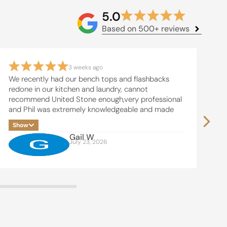
5.0
Based on 500+ reviews
3 weeks ago
We recently had our bench tops and flashbacks
Ke
redone in our kitchen and laundry, cannot
an
recommend United Stone enough,very professional
su
and Phil was extremely knowledgeable and made
th
the whole process easy, thanks Phil and team , will
in
Show
S
be in touch soon for our bathrooms
I 
Gail W
Ki
July 23, 2026