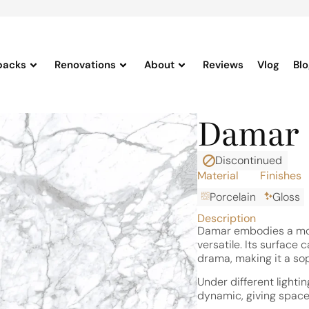
backs
Renovations
About
Reviews
Vlog
Bl
Damar
Discontinued
Material
Finishes
Porcelain
Gloss
Description
Damar embodies a mod
versatile. Its surface 
drama, making it a so
Under different lighti
dynamic, giving spaces