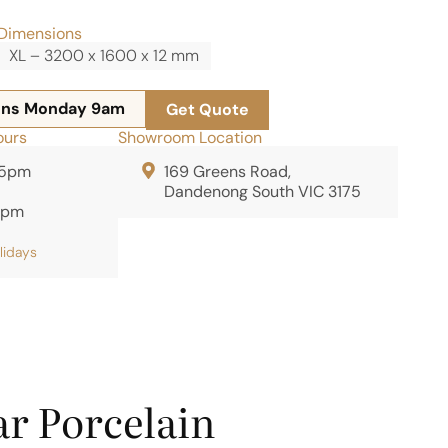
Dimensions
XL – 3200 x 1600 x 12 mm
ens Monday 9am
Get Quote
ours
Showroom Location
 5pm
169 Greens Road,
Dandenong South VIC 3175
2pm
olidays
r Porcelain