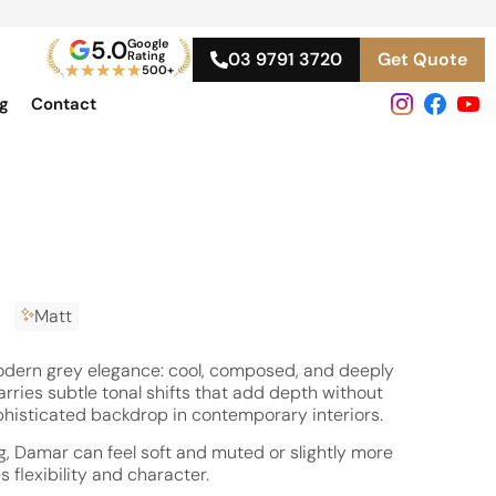
5.0
Google
Rating
03 9791 3720
Get Quote
★
★
★
★
★
500+
og
Contact
Matt
ern grey elegance: cool, composed, and deeply
carries subtle tonal shifts that add depth without
phisticated backdrop in contemporary interiors.
ng, Damar can feel soft and muted or slightly more
 flexibility and character.