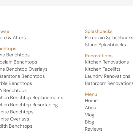
professional, knowledgeable, friendly, and genuinely
cared about delivering a perfect finish. Their
attention to detail, communication, and customer
service were outstanding from start to finish.
owse
Splashbacks
If you’re looking for premium stone and a team that
truly takes pride in their work, I highly recommend
ore & Afters
Porcelain Splashback
United Stone Melbourne. Thank you again, Phil, Eren,
Stone Splashbacks
nchtops
and Kamal—i absolutely love my Michelangelo
one Benchtops
stone and couldn’t be happier!
Renovations
celain Benchtops
Kitchen Renovations
ne Benchtop Overlays
Kitchen Facelifts
esarstone Benchtops
Laundry Renovations
rble Benchtops
Bathroom Renovation
A Benchtops
Menu
chen Benchtop Replacements
Home
chen Benchtop Resurfacing
About
nite Benchtops
Vlog
nite Overlays
Blog
lith Benchtops
Reviews