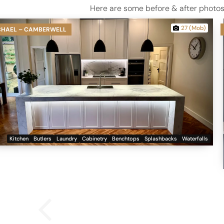
Here are some before & after photos 
27 (Mob)
CHAEL – CAMBERWELL
Kitchen
Butlers
Laundry
Cabinetry
Benchtops
Splashbacks
Waterfalls