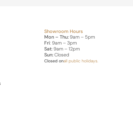
Showroom Hours
Mon – Thu:
9am – 5pm
s
Fri
: 9am – 3pm
Sat:
9am – 12pm
Sun:
Closed
Closed on
all public holidays.
s