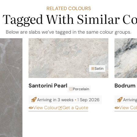
RELATED COLOURS
 Tagged With Similar C
Below are slabs we’ve tagged in the same colour groups.
Satin
Santorini Pearl
Bodrum 
Porcelain
Arriving in 3 weeks
•
1 Sep 2026
Arrivin
View Colour
Get a Quote
View Co