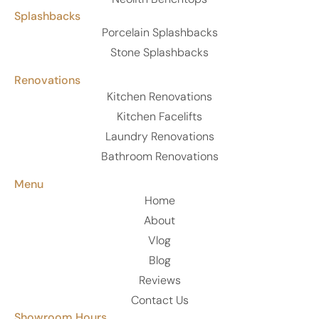
Splashbacks
Porcelain Splashbacks
Stone Splashbacks
Renovations
Kitchen Renovations
Kitchen Facelifts
Laundry Renovations
Bathroom Renovations
Menu
Home
About
Vlog
Blog
Reviews
Contact Us
Showroom Hours