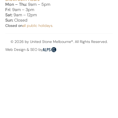
Mon – Thu:
9am – 5pm
Fri
: 9am – 3pm
Sat:
9am – 12pm
Sun:
Closed
Closed on
all public holidays.
© 2026 by United Stone Melbourne®. All Rights Reserved.
Web Design & SEO by