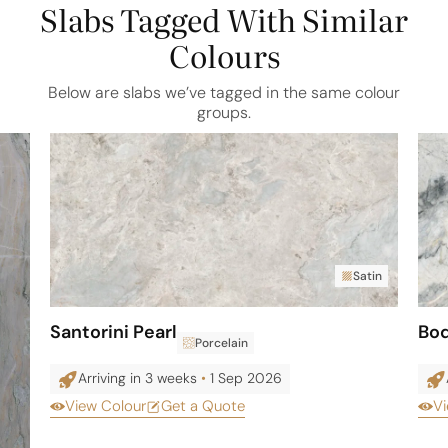
Slabs Tagged With Similar
Colours
Below are slabs we’ve tagged in the same colour
groups.
Satin
Santorini Pearl
Bo
Porcelain
Arriving in 3 weeks
•
1 Sep 2026
View Colour
Get a Quote
Vi