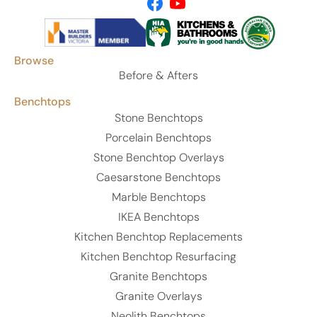
Browse
Before & Afters
Benchtops
Stone Benchtops
Porcelain Benchtops
Stone Benchtop Overlays
Caesarstone Benchtops
Marble Benchtops
IKEA Benchtops
Kitchen Benchtop Replacements
Kitchen Benchtop Resurfacing
Granite Benchtops
Granite Overlays
Neolith Benchtops