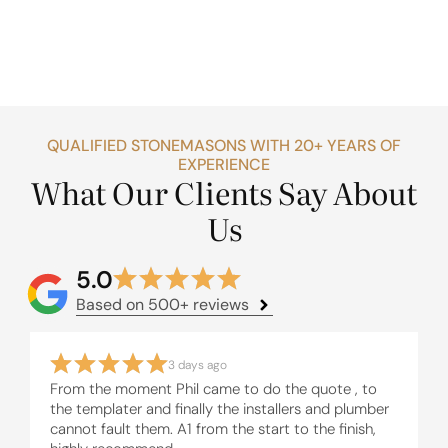
QUALIFIED STONEMASONS WITH 20+ YEARS OF
EXPERIENCE
What Our Clients Say About
Us
5.0
Based on 500+ reviews
3 days ago
From the moment Phil came to do the quote , to
the templater and finally the installers and plumber
cannot fault them. A1 from the start to the finish,