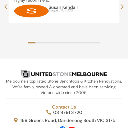
highly recommend.
Susan Kendall
August 6, 2026
Melbourne’s top rated Stone Benchtops & Kitchen Renovations.
We’re family owned & operated and have been servicing
Victoria wide since 2005.
Contact Us
03 9791 3720
169 Greens Road, Dandenong South VIC 3175