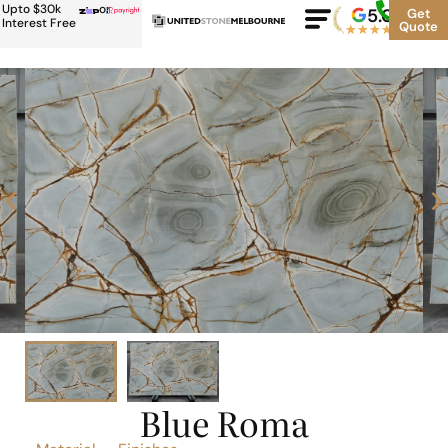
Upto $30k
or
5.0
Google
Get
Rating
Interest Free
Quote
★
★
★
★
★
500+
Blue Roma