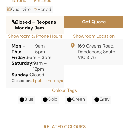
Material
Finishes
Quartzite
Honed
Get Quote
Closed – Reopens
Monday 9am
Showroom & Phone Hours
Showroom Location
Mon –
9am –
169 Greens Road,
Thu:
5pm
Dandenong South
Friday:
9am – 3pm
VIC 3175
Saturday:
9am –
12pm
Sunday:
Closed
Closed on
all public holidays
Colour Tags
Blue
Gold
Green
Grey
RELATED COLOURS