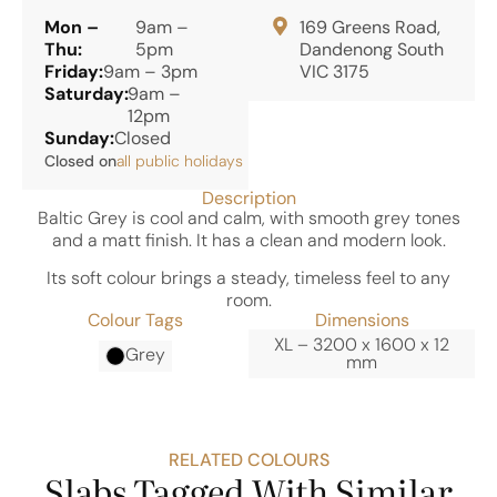
Mon –
9am –
169 Greens Road,
Thu:
5pm
Dandenong South
Friday:
9am – 3pm
VIC 3175
Saturday:
9am –
12pm
Sunday:
Closed
Closed on
all public holidays
Description
Baltic Grey is cool and calm, with smooth grey tones
and a matt finish. It has a clean and modern look.
Its soft colour brings a steady, timeless feel to any
room.
Colour Tags
Dimensions
XL – 3200 x 1600 x 12
Grey
mm
RELATED COLOURS
Slabs Tagged With Similar