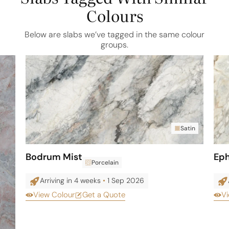
Colours
Below are slabs we’ve tagged in the same colour
groups.
Satin
Bodrum Mist
Eph
Porcelain
Arriving in 4 weeks
•
1 Sep 2026
View Colour
Get a Quote
Vi