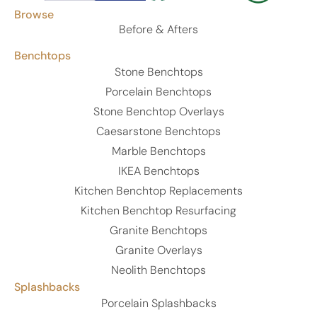
Browse
Before & Afters
Benchtops
Stone Benchtops
Porcelain Benchtops
Stone Benchtop Overlays
Caesarstone Benchtops
Marble Benchtops
IKEA Benchtops
Kitchen Benchtop Replacements
Kitchen Benchtop Resurfacing
Granite Benchtops
Granite Overlays
Neolith Benchtops
Splashbacks
Porcelain Splashbacks