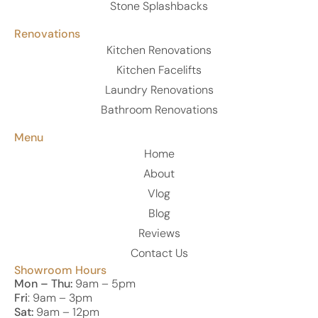
Stone Splashbacks
Renovations
Kitchen Renovations
Kitchen Facelifts
Laundry Renovations
Bathroom Renovations
Menu
Home
About
Vlog
Blog
Reviews
Contact Us
Showroom Hours
Mon – Thu:
9am – 5pm
Fri
: 9am – 3pm
Sat:
9am – 12pm