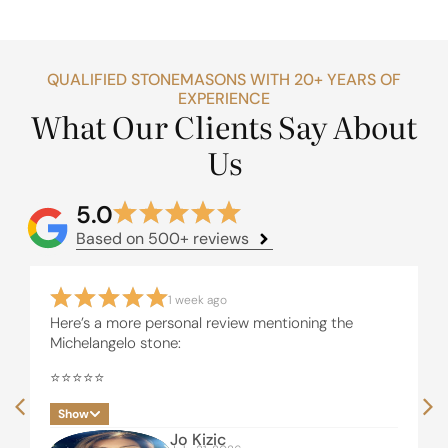
QUALIFIED STONEMASONS WITH 20+ YEARS OF
EXPERIENCE
What Our Clients Say About
Us
5.0
Based on 500+ reviews
1 week ago
Here’s a more personal review mentioning the
Michelangelo stone:
⭐⭐⭐⭐⭐
I recently had our beautiful Michelangelo stone
Show
installed by United Stone Melbourne and i couldn’t
Jo Kizic