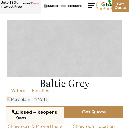
Upto $30k
or
5.0
Google
Get
Rating
Interest Free
Quote
★
★
★
★
★
500+
Baltic Grey
Material
Finishes
Porcelain
Matt
Get Quote
Closed – Reopens
9am
Showroom & Phone Hours
Showroom Location