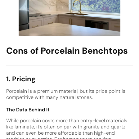
Cons of Porcelain Benchtops
1. Pricing
Porcelain is a premium material, but its price point is
competitive with many natural stones.
The Data Behind It
While porcelain costs more than entry-level materials
like laminate, it’s often on par with granite and quartz
and can even be more affordable than high-end