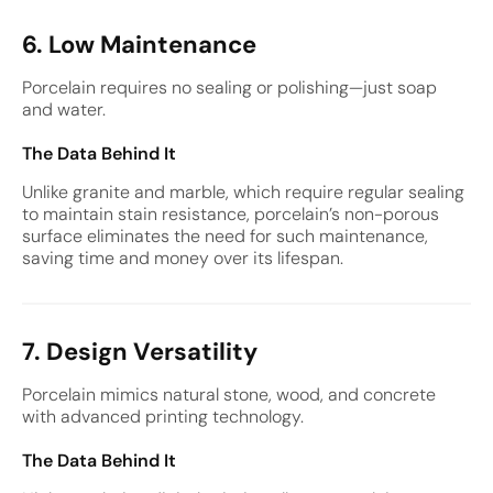
6. Low Maintenance
Porcelain requires no sealing or polishing—just soap
and water.
The Data Behind It
Unlike granite and marble, which require regular sealing
to maintain stain resistance, porcelain’s non-porous
surface eliminates the need for such maintenance,
saving time and money over its lifespan.
7. Design Versatility
Porcelain mimics natural stone, wood, and concrete
with advanced printing technology.
The Data Behind It