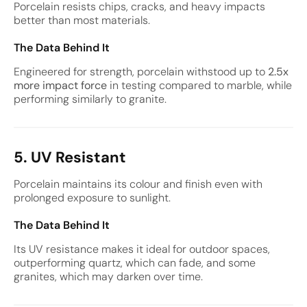
Porcelain resists chips, cracks, and heavy impacts
better than most materials.
The Data Behind It
Engineered for strength, porcelain withstood up to
2.5x
more impact force
in testing compared to marble, while
performing similarly to granite.
5. UV Resistant
Porcelain maintains its colour and finish even with
prolonged exposure to sunlight.
The Data Behind It
Its UV resistance makes it ideal for outdoor spaces,
outperforming quartz, which can fade, and some
granites, which may darken over time.