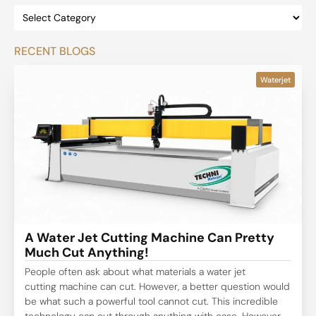
RECENT BLOGS
Waterjet
A Water Jet Cutting Machine Can Pretty
Much Cut Anything!
People often ask about what materials a water jet
cutting machine can cut. However, a better question would
be what such a powerful tool cannot cut. This incredible
technology can cut through anything with ease. However,