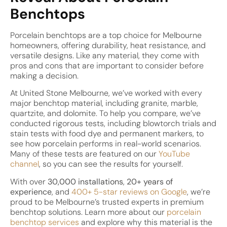
Benchtops
Porcelain benchtops are a top choice for Melbourne
homeowners, offering durability, heat resistance, and
versatile designs. Like any material, they come with
pros and cons that are important to consider before
making a decision.
At United Stone Melbourne, we’ve worked with every
major benchtop material, including granite, marble,
quartzite, and dolomite. To help you compare, we’ve
conducted rigorous tests, including blowtorch trials and
stain tests with food dye and permanent markers, to
see how porcelain performs in real-world scenarios.
Many of these tests are featured on our
YouTube
channel
, so you can see the results for yourself.
With over
30,000 installations
,
20+ years of
experience
, and
400+ 5-star reviews on Google
, we’re
proud to be Melbourne’s trusted experts in premium
benchtop solutions. Learn more about our
porcelain
benchtop services
and explore why this material is the