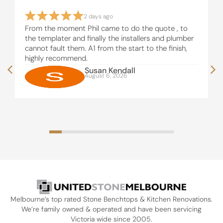
2 days ago
From the moment Phil came to do the quote , to
the templater and finally the installers and plumber
cannot fault them. A1 from the start to the finish,
highly recommend.
Susan Kendall
August 6, 2026
Melbourne’s top rated Stone Benchtops & Kitchen Renovations.
We’re family owned & operated and have been servicing
Victoria wide since 2005.