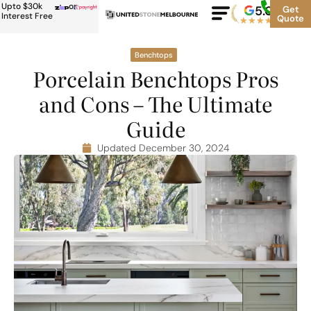
Upto $30k
or
5.0
Google
Get
Rating
Interest Free
Quote
★
★
★
★
★
500+
Benchtops
Porcelain Benchtops Pros
and Cons – The Ultimate
Guide
Updated December 30, 2024