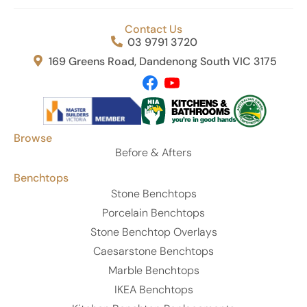
Contact Us
03 9791 3720
169 Greens Road, Dandenong South VIC 3175
Browse
Before & Afters
Benchtops
Stone Benchtops
Porcelain Benchtops
Stone Benchtop Overlays
Caesarstone Benchtops
Marble Benchtops
IKEA Benchtops