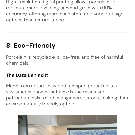
High-resolution digital printing allows porcelain to
replicate marble veining or wood grain with
99%
accuracy
, offering more consistent and varied design
options than natural stone.
8. Eco-Friendly
Porcelain is recyclable, silica-free, and free of harmful
chemicals.
The Data Behind It
Made from natural clay and feldspar, porcelain is a
sustainable choice that avoids the resins and
petrochemicals found in engineered stone, making it an
environmentally friendly option.