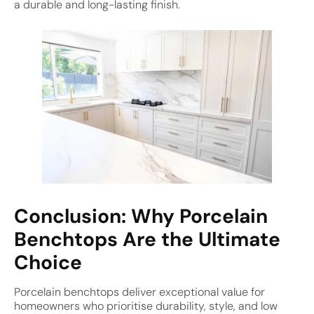
a durable and long-lasting finish.
Conclusion: Why Porcelain
Benchtops Are the Ultimate
Choice
Porcelain benchtops deliver exceptional value for
homeowners who prioritise durability, style, and low