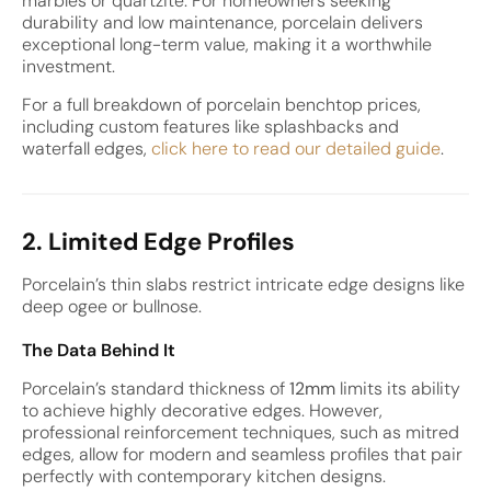
marbles or quartzite. For homeowners seeking
durability and low maintenance, porcelain delivers
exceptional long-term value, making it a worthwhile
investment.
For a full breakdown of porcelain benchtop prices,
including custom features like splashbacks and
waterfall edges,
click here to read our detailed guide
.
2. Limited Edge Profiles
Porcelain’s thin slabs restrict intricate edge designs like
deep ogee or bullnose.
The Data Behind It
Porcelain’s standard thickness of
12mm
limits its ability
to achieve highly decorative edges. However,
professional reinforcement techniques, such as mitred
edges, allow for modern and seamless profiles that pair
perfectly with contemporary kitchen designs.