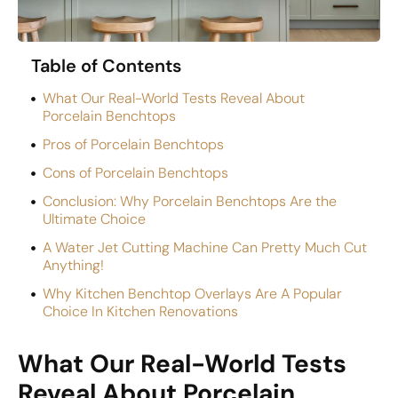
Table of Contents
What Our Real-World Tests Reveal About
Porcelain Benchtops
Pros of Porcelain Benchtops
Cons of Porcelain Benchtops
Conclusion: Why Porcelain Benchtops Are the
Ultimate Choice
A Water Jet Cutting Machine Can Pretty Much Cut
Anything!
Why Kitchen Benchtop Overlays Are A Popular
Choice In Kitchen Renovations
What Our Real-World Tests
Reveal About Porcelain