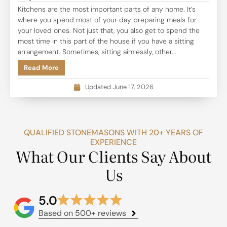
Kitchens are the most important parts of any home. It’s
where you spend most of your day preparing meals for
your loved ones. Not just that, you also get to spend the
most time in this part of the house if you have a sitting
arrangement. Sometimes, sitting aimlessly, other...
Read More
Updated June 17, 2026
QUALIFIED STONEMASONS WITH 20+ YEARS OF
EXPERIENCE
What Our Clients Say About
Us
5.0
Based on 500+ reviews