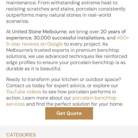
maintenance. From withstanding extreme heat to
resisting scratches and stains, porcelain consistently
outperforms many natural stones in real-world
scenarios.
At
United Stone Melbourne
, we bring over
20 years of
experience
,
30,000 successful installations
, and
400+
5-star reviews on Google
to every project. As
Melbourne’s trusted experts in premium benchtop
solutions, we use advanced techniques like reinforced
edge profiles to ensure your porcelain benchtop is as
durable as it is beautiful.
Ready to transform your kitchen or outdoor space?
Contact us today for expert advice, or explore our
YouTube videos
to see how porcelain performs in
action. Learn more about our
porcelain benchtop
services
and find the perfect solution for your home.
Get Quote
CATEGORIES