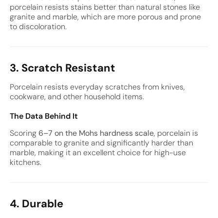
porcelain resists stains better than natural stones like
granite and marble, which are more porous and prone
to discoloration.
3. Scratch Resistant
Porcelain resists everyday scratches from knives,
cookware, and other household items.
The Data Behind It
Scoring
6–7 on the Mohs hardness scale
, porcelain is
comparable to granite and significantly harder than
marble, making it an excellent choice for high-use
kitchens.
4. Durable