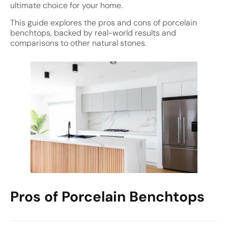
ultimate choice for your home.
This guide explores the pros and cons of porcelain
benchtops, backed by real-world results and
comparisons to other natural stones.
Pros of Porcelain Benchtops