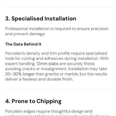
3. Specialised Installation
Professional installation is required to ensure precision
and prevent damage.
The Data Behind It
Porcelain’s density and thin profile require specialised
tools for cutting and adhesives during installation. With
expert handling,
12mm slabs
are securely fitted,
avoiding cracks or misalignment. Installation may take
20–30% longer
than granite or marble, but the results
deliver a flawless and durable finish.
4. Prone to Chipping
Porcelain edges require thoughtful design and