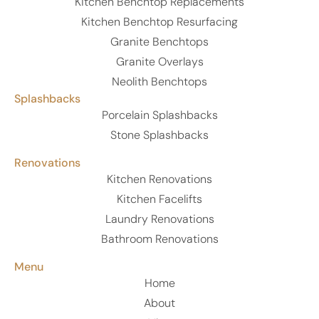
Kitchen Benchtop Replacements
Kitchen Benchtop Resurfacing
Granite Benchtops
Granite Overlays
Neolith Benchtops
Splashbacks
Porcelain Splashbacks
Stone Splashbacks
Renovations
Kitchen Renovations
Kitchen Facelifts
Laundry Renovations
Bathroom Renovations
Menu
Home
About