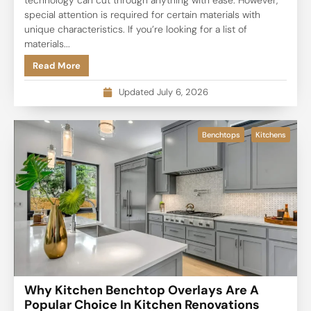
special attention is required for certain materials with
unique characteristics. If you’re looking for a list of
materials...
Read More
Updated July 6, 2026
Benchtops
Kitchens
Why Kitchen Benchtop Overlays Are A
Popular Choice In Kitchen Renovations