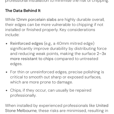
professional installation to minimise the risk of chipping.
The Data Behind It
While
12mm porcelain slabs
are highly durable overall,
their edges can be more vulnerable to chipping if not
installed or finished properly. Key considerations
include:
Reinforced edges
(e.g., a 40mm mitred edge)
significantly improve durability by distributing force
and reducing weak points, making the surface
2–3x
more resistant to chips
compared to untreated
edges.
For thin or unreinforced edges, precise polishing is
critical to smooth out sharp or exposed surfaces,
which are more prone to damage.
Chips, if they occur, can usually be repaired
professionally.
When installed by experienced professionals like
United
Stone Melbourne
, these risks are minimised, resulting in