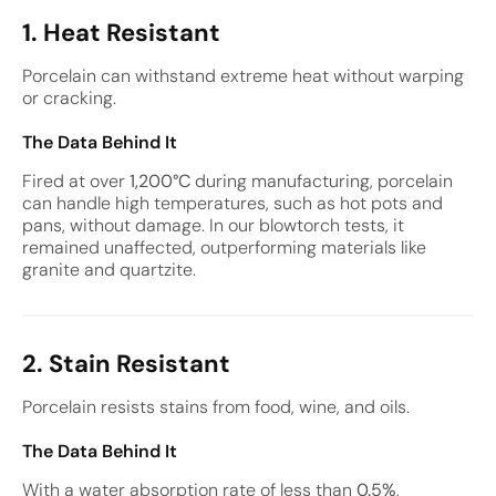
1. Heat Resistant
Porcelain can withstand extreme heat without warping
or cracking.
The Data Behind It
Fired at over
1,200°C
during manufacturing, porcelain
can handle high temperatures, such as hot pots and
pans, without damage. In our blowtorch tests, it
remained unaffected, outperforming materials like
granite and quartzite.
2. Stain Resistant
Porcelain resists stains from food, wine, and oils.
The Data Behind It
With a water absorption rate of less than
0.5%
,