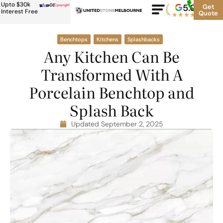
Upto $30k
or
5.0
Google
Get
Rating
Interest Free
Quote
★
★
★
★
★
500+
Benchtops
Kitchens
Splashbacks
Any Kitchen Can Be
Transformed With A
Porcelain Benchtop and
Splash Back
Updated September 2, 2025