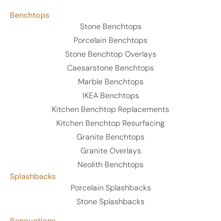
Benchtops
Stone Benchtops
Porcelain Benchtops
Stone Benchtop Overlays
Caesarstone Benchtops
Marble Benchtops
IKEA Benchtops
Kitchen Benchtop Replacements
Kitchen Benchtop Resurfacing
Granite Benchtops
Granite Overlays
Neolith Benchtops
Splashbacks
Porcelain Splashbacks
Stone Splashbacks
Renovations