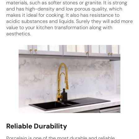
materials, such as softer stones or granite. It is strong
and has high-density and low porous quality, which
makes it ideal for cooking. It also has resistance to
acidic substances and liquids. Surely they will add more
value to your kitchen transformation along with
aesthetics.
Reliable Durability
Porcelain is one of the most durable and reliable