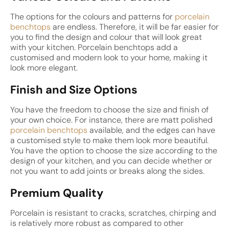
The options for the colours and patterns for
porcelain
benchtops
are endless. Therefore, it will be far easier for
you to find the design and colour that will look great
with your kitchen. Porcelain benchtops add a
customised and modern look to your home, making it
look more elegant.
Finish and Size Options
You have the freedom to choose the size and finish of
your own choice. For instance, there are matt polished
porcelain benchtops
available, and the edges can have
a customised style to make them look more beautiful.
You have the option to choose the size according to the
design of your kitchen, and you can decide whether or
not you want to add joints or breaks along the sides.
Premium Quality
Porcelain is resistant to cracks, scratches, chirping and
is relatively more robust as compared to other