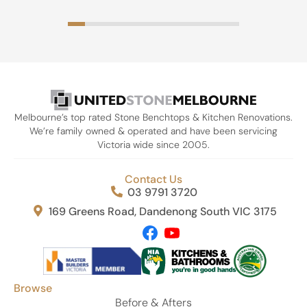
Melbourne’s top rated Stone Benchtops & Kitchen Renovations.
We’re family owned & operated and have been servicing
Victoria wide since 2005.
Contact Us
03 9791 3720
169 Greens Road, Dandenong South VIC 3175
Browse
Before & Afters