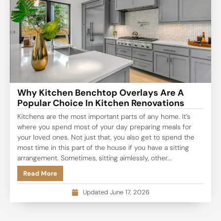
Why Kitchen Benchtop Overlays Are A
Popular Choice In Kitchen Renovations
Kitchens are the most important parts of any home. It’s
where you spend most of your day preparing meals for
your loved ones. Not just that, you also get to spend the
most time in this part of the house if you have a sitting
arrangement. Sometimes, sitting aimlessly, other...
Read More
Updated June 17, 2026