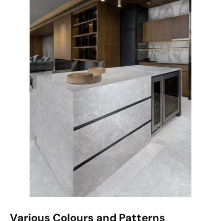
Various Colours and Patterns