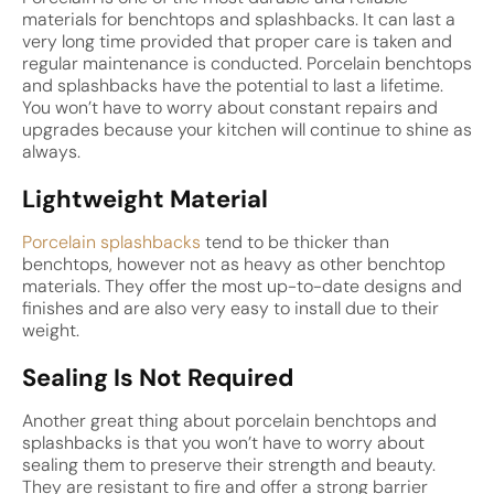
materials for benchtops and splashbacks. It can last a
very long time provided that proper care is taken and
regular maintenance is conducted. Porcelain benchtops
and splashbacks have the potential to last a lifetime.
You won’t have to worry about constant repairs and
upgrades because your kitchen will continue to shine as
always.
Lightweight Material
Porcelain splashbacks
tend to be thicker than
benchtops, however not as heavy as other benchtop
materials. They offer the most up-to-date designs and
finishes and are also very easy to install due to their
weight.
Sealing Is Not Required
Another great thing about porcelain benchtops and
splashbacks is that you won’t have to worry about
sealing them to preserve their strength and beauty.
They are resistant to fire and offer a strong barrier