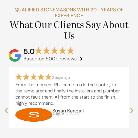
QUALIFIED STONEMASONS WITH 20+ YEARS OF
EXPERIENCE
What Our Clients Say About
Us
5.0
Based on 500+ reviews
2 days ago
From the moment Phil came to do the quote , to
the templater and finally the installers and plumber
cannot fault them. A1 from the start to the finish,
highly recommend.
Susan Kendall
August 6, 2026