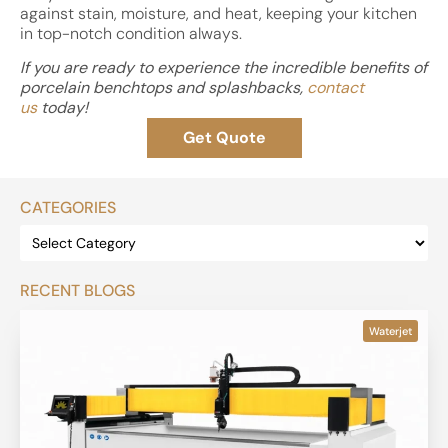
against stain, moisture, and heat, keeping your kitchen
in top-notch condition always.
If you are ready to experience the incredible benefits of
porcelain benchtops and splashbacks,
contact
us
today!
Get Quote
CATEGORIES
RECENT BLOGS
Waterjet