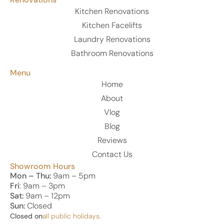
Kitchen Renovations
Kitchen Facelifts
Laundry Renovations
Bathroom Renovations
Menu
Home
About
Vlog
Blog
Reviews
Contact Us
Showroom Hours
Mon – Thu:
9am – 5pm
Fri
: 9am – 3pm
Sat:
9am – 12pm
Sun:
Closed
Closed on
all public holidays.