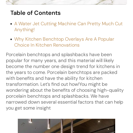
Table of Contents
A Water Jet Cutting Machine Can Pretty Much Cut
Anything!
Why Kitchen Benchtop Overlays Are A Popular
Choice In Kitchen Renovations
Porcelain benchtops and splashbacks have been
popular for many years, and this material will likely
become the number one design trend for kitchens in
the years to come. Porcelain benchtops are packed
with benefits and have the ability for kitchen
transformation. Let’s find out how!You might be
wondering about the benefits of choosing high-quality
porcelain benchtops and splashbacks. We have
narrowed down several essential factors that can help
you get some insight