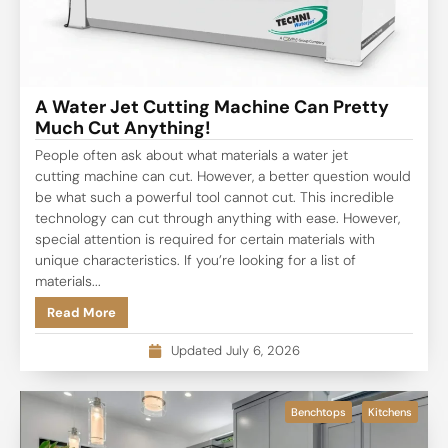
A Water Jet Cutting Machine Can Pretty
Much Cut Anything!
People often ask about what materials a water jet
cutting machine can cut. However, a better question would
be what such a powerful tool cannot cut. This incredible
technology can cut through anything with ease. However,
special attention is required for certain materials with
unique characteristics. If you’re looking for a list of
materials...
Read More
Updated July 6, 2026
Benchtops
Kitchens