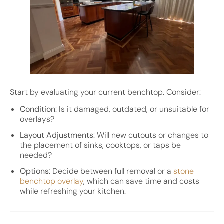
Start by evaluating your current benchtop. Consider:
Condition
: Is it damaged, outdated, or unsuitable for
overlays?
Layout Adjustments
: Will new cutouts or changes to
the placement of sinks, cooktops, or taps be
needed?
Options
: Decide between full removal or a
stone
benchtop overlay
, which can save time and costs
while refreshing your kitchen.