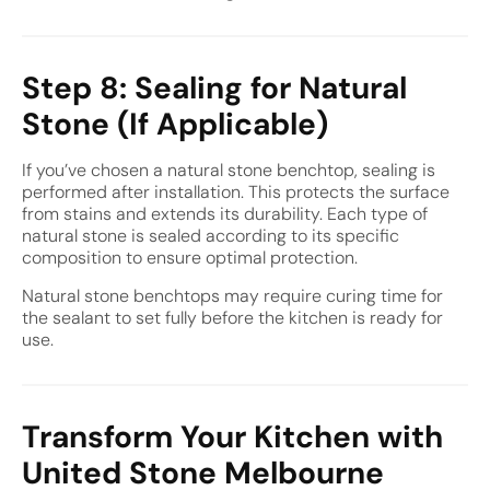
Step 8: Sealing for Natural
Stone (If Applicable)
If you’ve chosen a natural stone benchtop, sealing is
performed after installation. This protects the surface
from stains and extends its durability. Each type of
natural stone is sealed according to its specific
composition to ensure optimal protection.
Natural stone benchtops may require curing time for
the sealant to set fully before the kitchen is ready for
use.
Transform Your Kitchen with
United Stone Melbourne