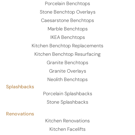
Porcelain Benchtops
Stone Benchtop Overlays
Caesarstone Benchtops
Marble Benchtops
IKEA Benchtops
Kitchen Benchtop Replacements
Kitchen Benchtop Resurfacing
Granite Benchtops
Granite Overlays
Neolith Benchtops
Splashbacks
Porcelain Splashbacks
Stone Splashbacks
Renovations
Kitchen Renovations
Kitchen Facelifts