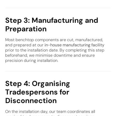
Step 3: Manufacturing and
Preparation
Most benchtop components are cut, manufactured,
and prepared at our
in-house manufacturing facility
prior to the installation date. By completing this step
beforehand, we minimise downtime and ensure
precision during installation.
Step 4: Organising
Tradespersons for
Disconnection
On the installation day, our team coordinates all