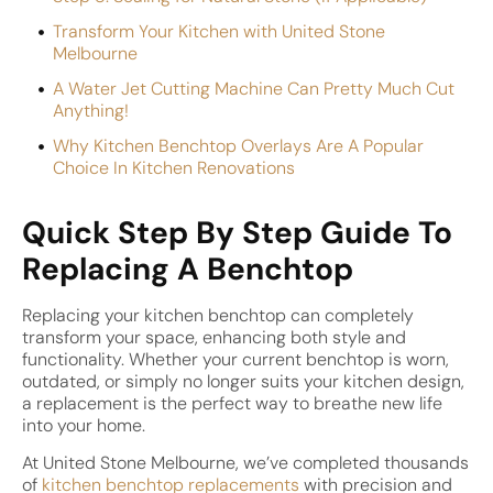
Transform Your Kitchen with United Stone
Melbourne
A Water Jet Cutting Machine Can Pretty Much Cut
Anything!
Why Kitchen Benchtop Overlays Are A Popular
Choice In Kitchen Renovations
Quick Step By Step Guide To
Replacing A Benchtop
Replacing your kitchen benchtop can completely
transform your space, enhancing both style and
functionality. Whether your current benchtop is worn,
outdated, or simply no longer suits your kitchen design,
a replacement is the perfect way to breathe new life
into your home.
At United Stone Melbourne, we’ve completed thousands
of
kitchen benchtop replacements
with precision and