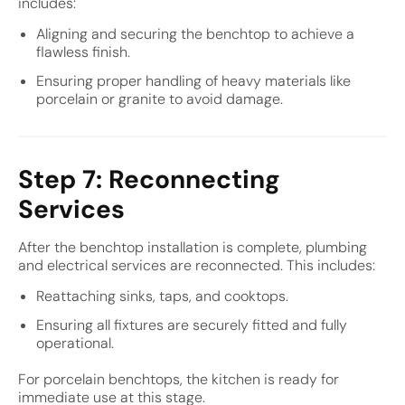
includes:
Aligning and securing the benchtop to achieve a
flawless finish.
Ensuring proper handling of heavy materials like
porcelain or granite to avoid damage.
Step 7: Reconnecting
Services
After the benchtop installation is complete, plumbing
and electrical services are reconnected. This includes:
Reattaching sinks, taps, and cooktops.
Ensuring all fixtures are securely fitted and fully
operational.
For porcelain benchtops, the kitchen is ready for
immediate use at this stage.