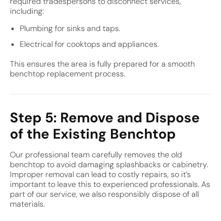
required tradespersons to disconnect services,
including:
Plumbing for sinks and taps.
Electrical for cooktops and appliances.
This ensures the area is fully prepared for a smooth
benchtop replacement process.
Step 5: Remove and Dispose
of the Existing Benchtop
Our professional team carefully removes the old
benchtop to avoid damaging splashbacks or cabinetry.
Improper removal can lead to costly repairs, so it’s
important to leave this to experienced professionals. As
part of our service, we also responsibly dispose of all
materials.