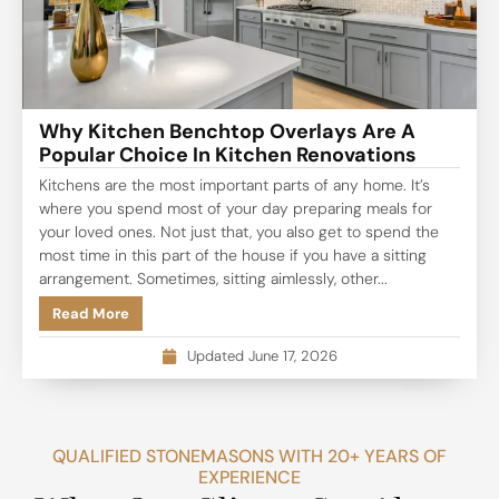
Why Kitchen Benchtop Overlays Are A
Popular Choice In Kitchen Renovations
Kitchens are the most important parts of any home. It’s
where you spend most of your day preparing meals for
your loved ones. Not just that, you also get to spend the
most time in this part of the house if you have a sitting
arrangement. Sometimes, sitting aimlessly, other...
Read More
Updated June 17, 2026
QUALIFIED STONEMASONS WITH 20+ YEARS OF
EXPERIENCE