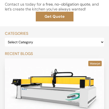
Contact us today for a
free, no-obligation quote
, and
let’s create the kitchen you’ve always wanted!
Get Quote
CATEGORIES
RECENT BLOGS
Waterjet