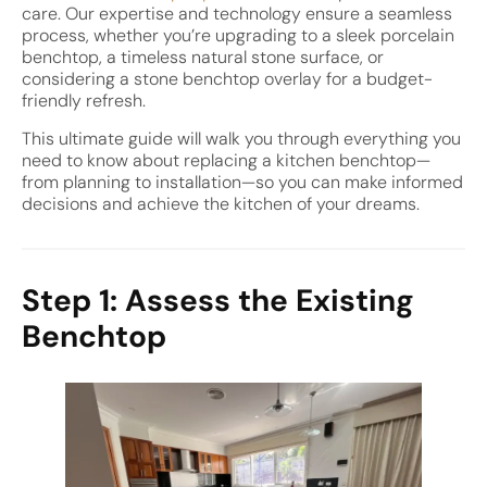
care. Our expertise and technology ensure a seamless
process, whether you’re upgrading to a sleek porcelain
benchtop, a timeless natural stone surface, or
considering a stone benchtop overlay for a budget-
friendly refresh.
This ultimate guide will walk you through everything you
need to know about replacing a kitchen benchtop—
from planning to installation—so you can make informed
decisions and achieve the kitchen of your dreams.
Step 1: Assess the Existing
Benchtop