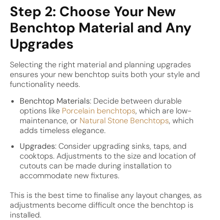
Step 2: Choose Your New
Benchtop Material and Any
Upgrades
Selecting the right material and planning upgrades
ensures your new benchtop suits both your style and
functionality needs.
Benchtop Materials
: Decide between durable
options like
Porcelain benchtops
, which are low-
maintenance, or
Natural Stone Benchtops
, which
adds timeless elegance.
Upgrades
: Consider upgrading sinks, taps, and
cooktops. Adjustments to the size and location of
cutouts can be made during installation to
accommodate new fixtures.
This is the best time to finalise any layout changes, as
adjustments become difficult once the benchtop is
installed.