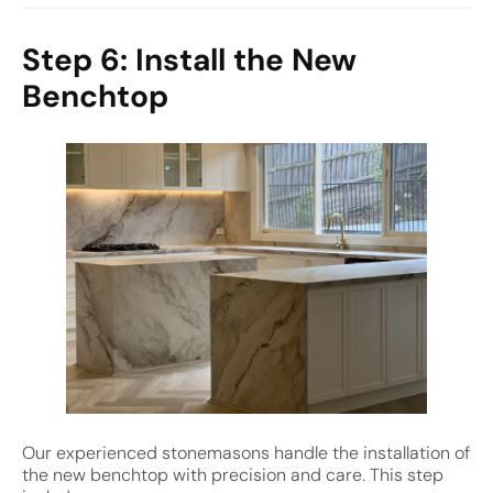
Step 6: Install the New
Benchtop
Our experienced stonemasons handle the installation of
the new benchtop with precision and care. This step