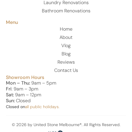
Laundry Renovations
Bathroom Renovations
Menu
Home
About
Vlog
Blog
Reviews
Contact Us
Showroom Hours
Mon – Thu:
9am – 5pm
Fri
: 9am – 3pm
Sat:
9am – 12pm
Sun:
Closed
Closed on
all public holidays.
© 2026 by United Stone Melbourne®. All Rights Reserved.