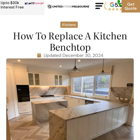
Upto $30k
or
5.0
Google
Get
Rating
Interest Free
Quote
★
★
★
★
★
500+
Kitchens
How To Replace A Kitchen
Benchtop
Updated December 30, 2024