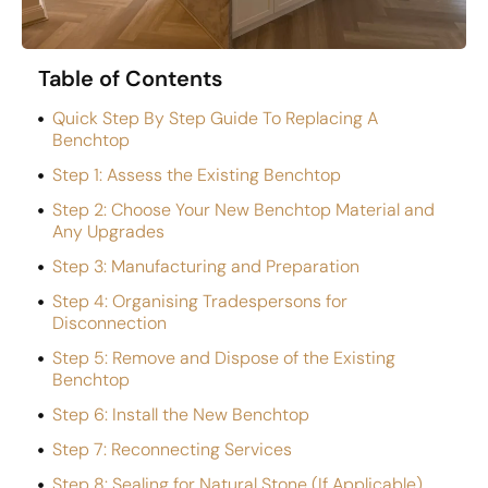
Table of Contents
Quick Step By Step Guide To Replacing A
Benchtop
Step 1: Assess the Existing Benchtop
Step 2: Choose Your New Benchtop Material and
Any Upgrades
Step 3: Manufacturing and Preparation
Step 4: Organising Tradespersons for
Disconnection
Step 5: Remove and Dispose of the Existing
Benchtop
Step 6: Install the New Benchtop
Step 7: Reconnecting Services
Step 8: Sealing for Natural Stone (If Applicable)