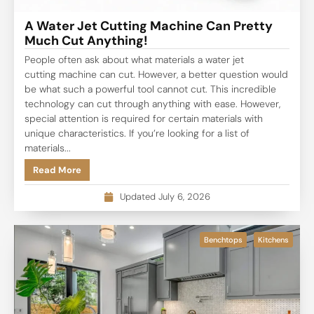
A Water Jet Cutting Machine Can Pretty
Much Cut Anything!
People often ask about what materials a water jet
cutting machine can cut. However, a better question would
be what such a powerful tool cannot cut. This incredible
technology can cut through anything with ease. However,
special attention is required for certain materials with
unique characteristics. If you’re looking for a list of
materials...
Read More
Updated July 6, 2026
Benchtops
Kitchens