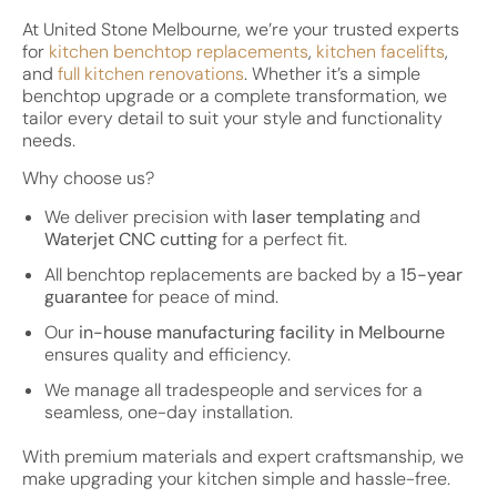
At United Stone Melbourne, we’re your trusted experts
for
kitchen benchtop replacements
,
kitchen facelifts
,
and
full kitchen renovations
. Whether it’s a simple
benchtop upgrade or a complete transformation, we
tailor every detail to suit your style and functionality
needs.
Why choose us?
We deliver precision with
laser templating
and
Waterjet CNC cutting
for a perfect fit.
All benchtop replacements are backed by a
15-year
guarantee
for peace of mind.
Our
in-house manufacturing facility in Melbourne
ensures quality and efficiency.
We manage all tradespeople and services for a
seamless, one-day installation.
With premium materials and expert craftsmanship, we
make upgrading your kitchen simple and hassle-free.