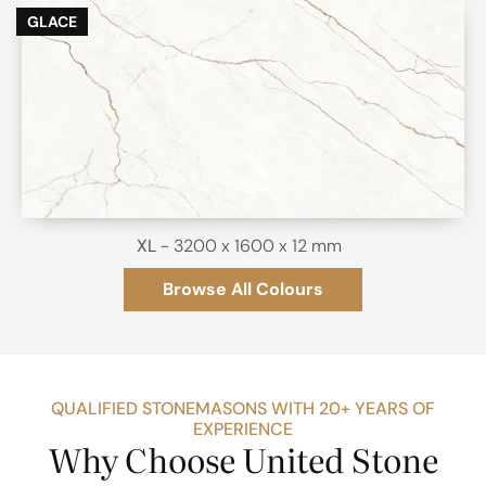
GLACE
XL
- 3200 x 1600 x 12 mm
Browse All Colours
QUALIFIED STONEMASONS WITH 20+ YEARS OF
EXPERIENCE
Why Choose United Stone