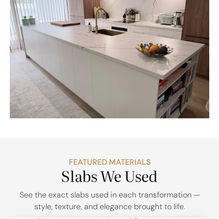
FEATURED MATERIALS
Slabs We Used
See the exact slabs used in each transformation —
style, texture, and elegance brought to life.