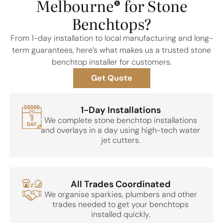
Melbourne® for Stone
Benchtops?
From 1-day installation to local manufacturing and long-
term guarantees, here’s what makes us a trusted stone
benchtop installer for customers.
Get Quote
1-Day Installations
We complete stone benchtop installations
and overlays in a day using high-tech water
jet cutters.
All Trades Coordinated
We organise sparkies, plumbers and other
trades needed to get your benchtops
installed quickly.