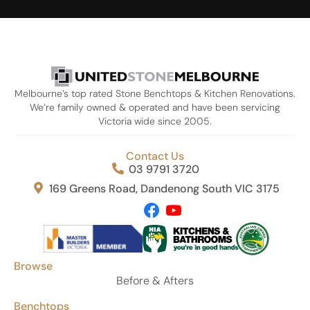
Melbourne’s top rated Stone Benchtops & Kitchen Renovations.
We’re family owned & operated and have been servicing
Victoria wide since 2005.
Contact Us
03 9791 3720
169 Greens Road, Dandenong South VIC 3175
Browse
Before & Afters
Benchtops