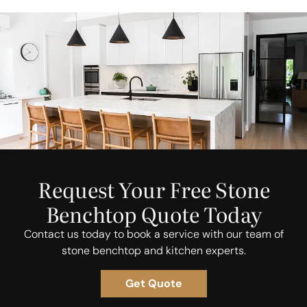
Request Your Free Stone
Benchtop Quote Today
Contact us today to book a service with our team of
stone benchtop and kitchen experts.
Get Quote