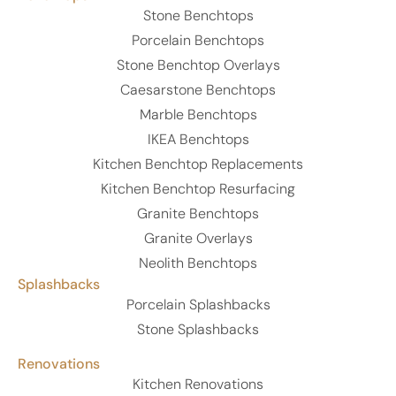
Stone Benchtops
Porcelain Benchtops
Stone Benchtop Overlays
Caesarstone Benchtops
Marble Benchtops
IKEA Benchtops
Kitchen Benchtop Replacements
Kitchen Benchtop Resurfacing
Granite Benchtops
Granite Overlays
Neolith Benchtops
Splashbacks
Porcelain Splashbacks
Stone Splashbacks
Renovations
Kitchen Renovations