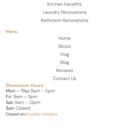
Kitchen Facelifts
Laundry Renovations
Bathroom Renovations
Menu
Home
About
Vlog
Blog
Reviews
Contact Us
Showroom Hours
Mon – Thu:
9am – 5pm
Fri
: 9am – 3pm
Sat:
9am – 12pm
Sun:
Closed
Closed on
all public holidays.