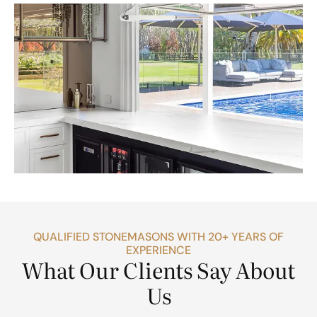
QUALIFIED STONEMASONS WITH 20+ YEARS OF
EXPERIENCE
What Our Clients Say About
Us