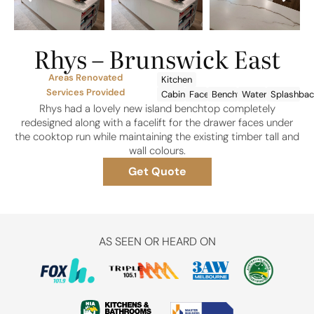
Rhys – Brunswick East
Areas Renovated
Kitchen
Services Provided
Cabinetry
Facelift
Benchtops
Waterfalls
Splashbac
Rhys had a lovely new island benchtop completely
redesigned along with a facelift for the drawer faces under
the cooktop run while maintaining the existing timber tall and
wall colours.
Get Quote
AS SEEN OR HEARD ON