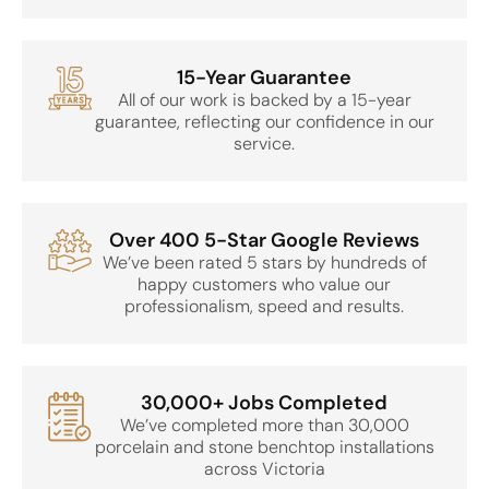
15-Year Guarantee
All of our work is backed by a 15-year
guarantee, reflecting our confidence in our
service.
Over 400 5-Star Google Reviews
We’ve been rated 5 stars by hundreds of
happy customers who value our
professionalism, speed and results.
30,000+ Jobs Completed
We’ve completed more than 30,000
porcelain and stone benchtop installations
across Victoria