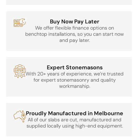
Buy Now Pay Later
We offer flexible finance options on
benchtop installations, so you can start now
and pay later.
Expert Stonemasons
With 20+ years of experience, we’re trusted
for expert stonemasonry and quality
workmanship.
Proudly Manufactured in Melbourne
All of our slabs are cut, manufactured and
supplied locally using high-end equipment.