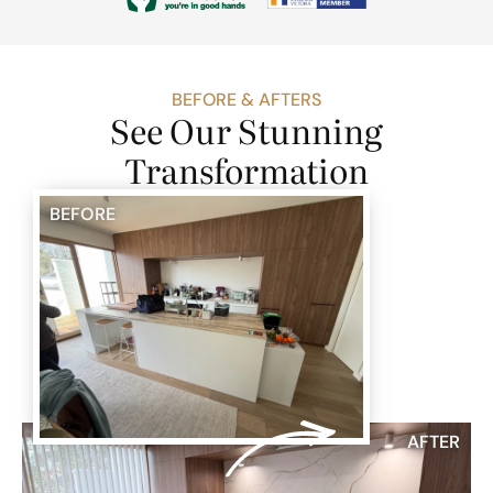
BEFORE & AFTERS
See Our Stunning
Transformation
BEFORE
AFTER