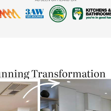
unning Transformation