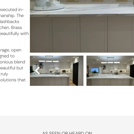
executed in-
manship. The
plashbacks
chen. Brass
eautifully with
orage, open
igned to
monious blend
beautiful but
truly
olutions that
AS SEEN OR HEARD ON