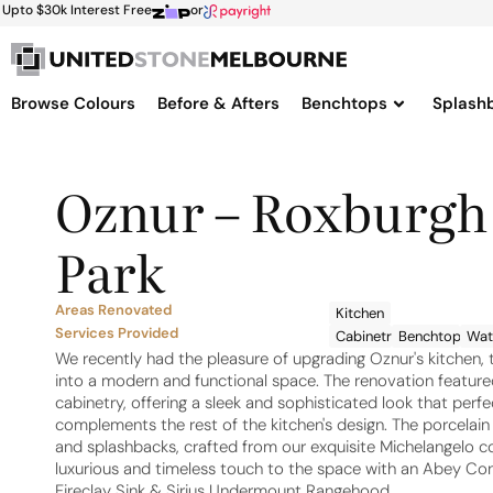
Upto $30k Interest Free
or
Browse Colours
Before & Afters
Benchtops
Splash
Oznur – Roxburgh
Park
Areas Renovated
Kitchen
Services Provided
Cabinetry
Benchtops
Wate
We recently had the pleasure of upgrading Oznur's kitchen, 
into a modern and functional space. The renovation featur
cabinetry, offering a sleek and sophisticated look that perfe
complements the rest of the kitchen's design. The porcelai
and splashbacks, crafted from our exquisite Michelangelo co
luxurious and timeless touch to the space with an Abey Co
Fireclay Sink & Sirius Undermount Rangehood.