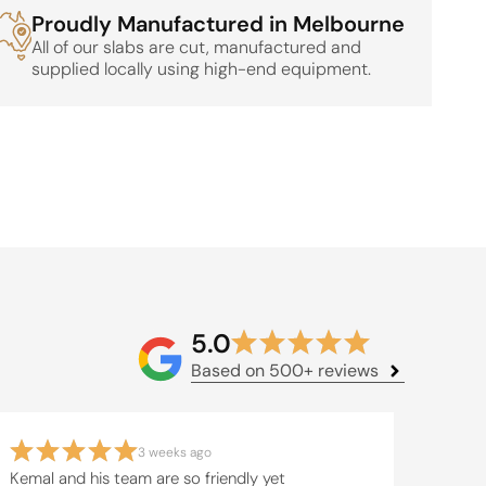
Proudly Manufactured in Melbourne
All of our slabs are cut, manufactured and
supplied locally using high-end equipment.
5.0
Based on 500+ reviews
3 weeks ago
Kemal and his team are so friendly yet
The t