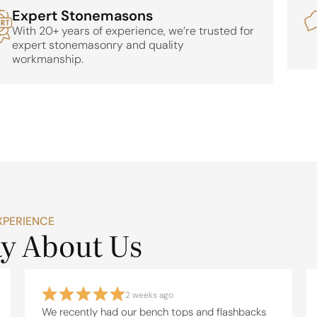
Expert Stonemasons
With 20+ years of experience, we’re trusted for
expert stonemasonry and quality
workmanship.
XPERIENCE
ay About Us
2 weeks ago
We recently had our bench tops and flashbacks