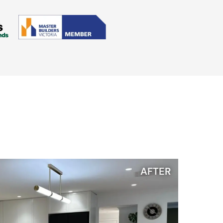
AFTER