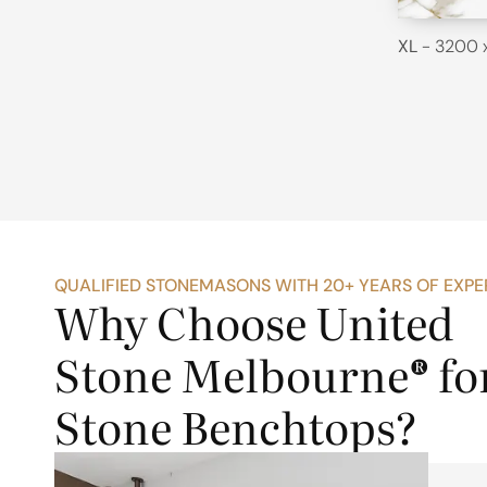
XL
- 3200 
QUALIFIED STONEMASONS WITH 20+ YEARS OF EXPE
Why Choose United
Stone Melbourne® fo
Stone Benchtops?