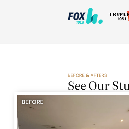
BEFORE & AFTERS
See Our St
BEFORE