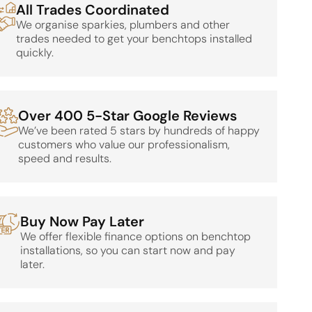
All Trades Coordinated
We organise sparkies, plumbers and other
trades needed to get your benchtops installed
quickly.
Over 400 5-Star Google Reviews
We’ve been rated 5 stars by hundreds of happy
customers who value our professionalism,
speed and results.
Buy Now Pay Later
We offer flexible finance options on benchtop
installations, so you can start now and pay
later.