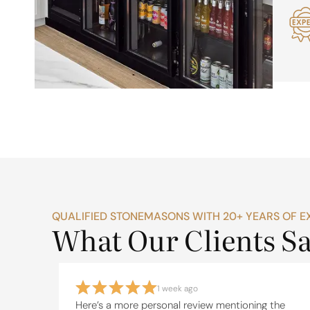
QUALIFIED STONEMASONS WITH 20+ YEARS OF E
What Our Clients S
1 week ago
eate a
Here’s a more personal review mentioning the