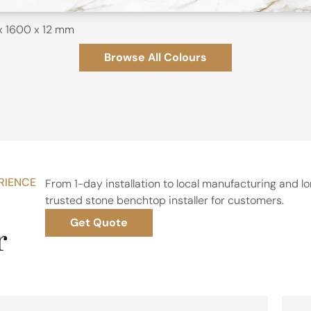
x 1600 x 12 mm
Browse All Colours
RIENCE
From 1-day installation to local manufacturing and 
trusted stone benchtop installer for customers.
Get Quote
r