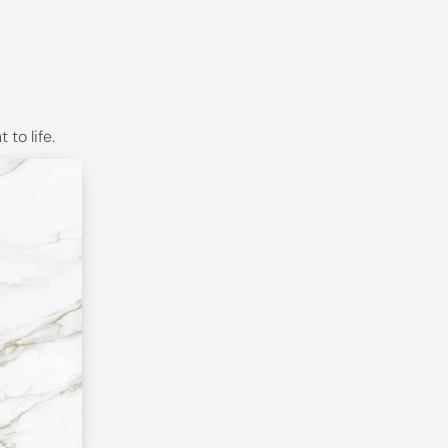
to life.