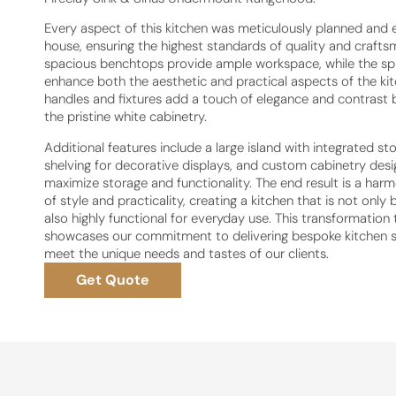
Every aspect of this kitchen was meticulously planned and 
house, ensuring the highest standards of quality and crafts
spacious benchtops provide ample workspace, while the s
enhance both the aesthetic and practical aspects of the kit
handles and fixtures add a touch of elegance and contrast b
the pristine white cabinetry.
Additional features include a large island with integrated st
shelving for decorative displays, and custom cabinetry des
maximize storage and functionality. The end result is a har
of style and practicality, creating a kitchen that is not only 
also highly functional for everyday use. This transformation 
showcases our commitment to delivering bespoke kitchen s
meet the unique needs and tastes of our clients.
Get Quote