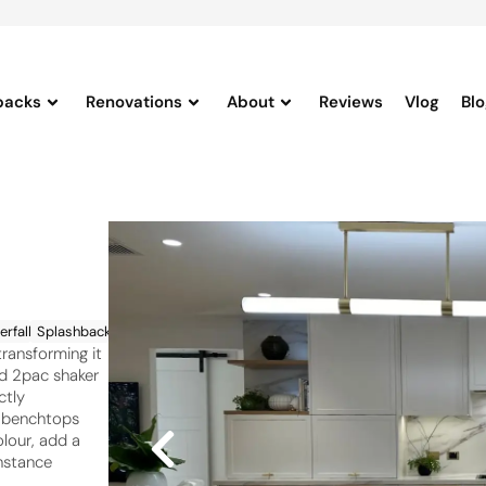
backs
Renovations
About
Reviews
Vlog
Bl
rfalls
Splashbacks
transforming it
ed 2pac shaker
ctly
n benchtops
lour, add a
nstance