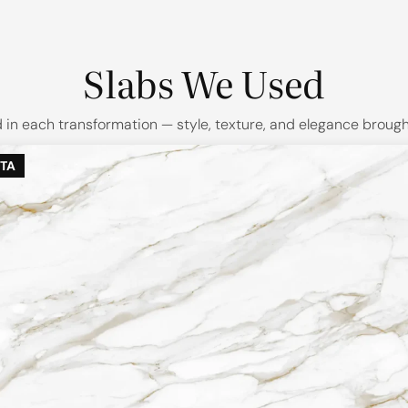
Slabs We Used
in each transformation — style, texture, and elegance brought 
TA