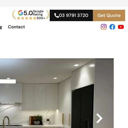
5.0
Google
Rating
03 9791 3720
Get Quote
★
★
★
★
★
500+
og
Contact