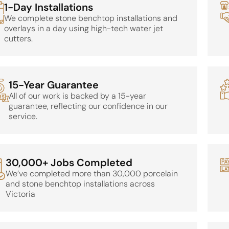
1-Day Installations
We complete stone benchtop installations and
overlays in a day using high-tech water jet
cutters.
15-Year Guarantee
All of our work is backed by a 15-year
guarantee, reflecting our confidence in our
service.
30,000+ Jobs Completed
We’ve completed more than 30,000 porcelain
and stone benchtop installations across
Victoria