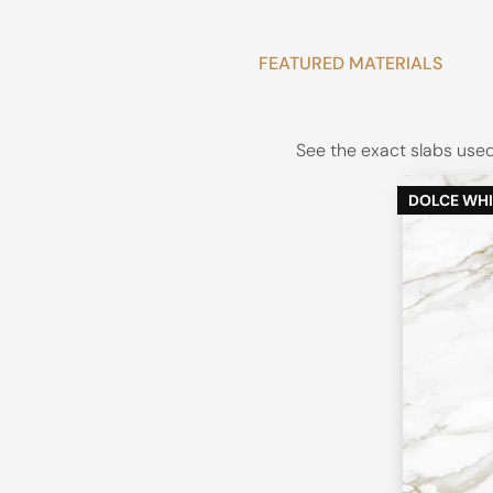
FEATURED MATERIALS
See the exact slabs used 
DOLCE WHI