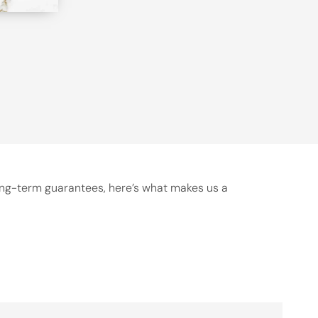
long-term guarantees, here’s what makes us a